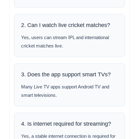
2. Can I watch live cricket matches?
Yes, users can stream IPL and international
cricket matches live.
3. Does the app support smart TVs?
Many Live TV apps support Android TV and
smart televisions.
4. Is internet required for streaming?
Yes, a stable internet connection is required for