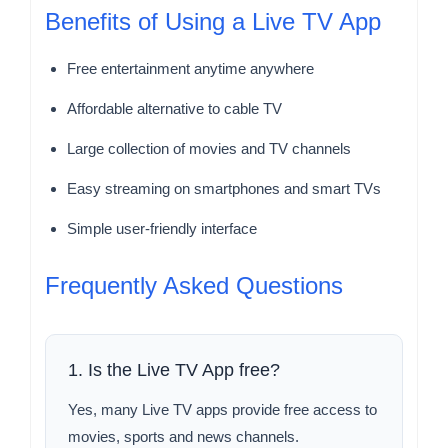
Benefits of Using a Live TV App
Free entertainment anytime anywhere
Affordable alternative to cable TV
Large collection of movies and TV channels
Easy streaming on smartphones and smart TVs
Simple user-friendly interface
Frequently Asked Questions
1. Is the Live TV App free?
Yes, many Live TV apps provide free access to
movies, sports and news channels.