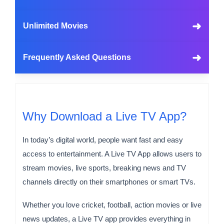
➜
Unlimited Movies
➜
Frequently Asked Questions
Why Download a Live TV App?
In today’s digital world, people want fast and easy
access to entertainment. A Live TV App allows users to
stream movies, live sports, breaking news and TV
channels directly on their smartphones or smart TVs.
Whether you love cricket, football, action movies or live
news updates, a Live TV app provides everything in