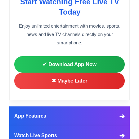
Start Watching Free Live TV
Today
Enjoy unlimited entertainment with movies, sports,
news and live TV channels directly on your
smartphone.
✔ Download App Now
✖ Maybe Later
➜
App Features
➜
Watch Live Sports