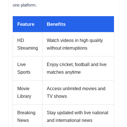
one platform.
Feature
Benefits
HD
Watch videos in high quality
Streaming
without interruptions
Live
Enjoy cricket, football and live
Sports
matches anytime
Movie
Access unlimited movies and
Library
TV shows
Breaking
Stay updated with live national
News
and international news