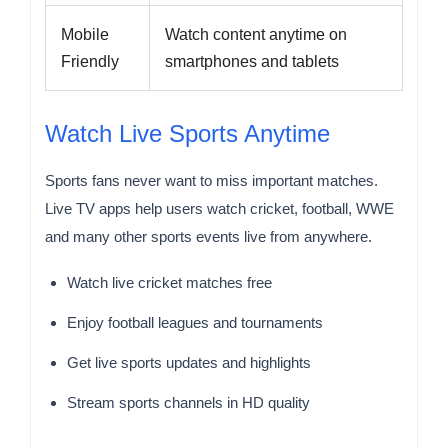
Mobile
Watch content anytime on
Friendly
smartphones and tablets
Watch Live Sports Anytime
Sports fans never want to miss important matches.
Live TV apps help users watch cricket, football, WWE
and many other sports events live from anywhere.
Watch live cricket matches free
Enjoy football leagues and tournaments
Get live sports updates and highlights
Stream sports channels in HD quality