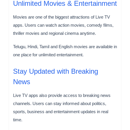
Unlimited Movies & Entertainment
Movies are one of the biggest attractions of Live TV
apps. Users can watch action movies, comedy films,
thriller movies and regional cinema anytime.
Telugu, Hindi, Tamil and English movies are available in
one place for unlimited entertainment.
Stay Updated with Breaking
News
Live TV apps also provide access to breaking news
channels. Users can stay informed about politics,
sports, business and entertainment updates in real
time.