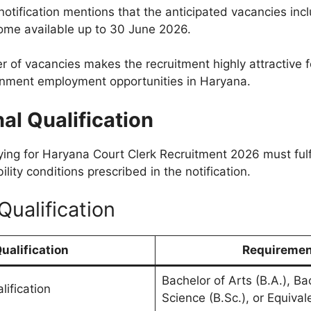
notification mentions that the anticipated vacancies inc
ome available up to 30 June 2026.
r of vacancies makes the recruitment highly attractive 
rnment employment opportunities in Haryana.
al Qualification
ing for Haryana Court Clerk Recruitment 2026 must fulfi
ility conditions prescribed in the notification.
Qualification
ualification
Requireme
Bachelor of Arts (B.A.), Ba
lification
Science (B.Sc.), or Equiva