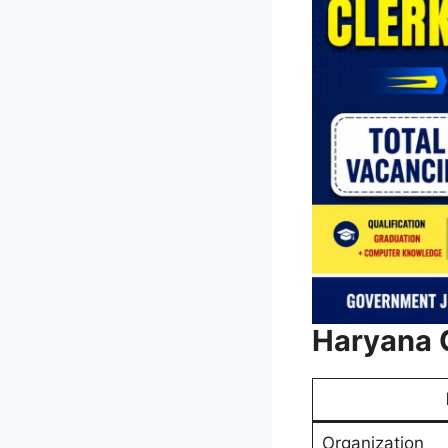
Haryana 
Organization