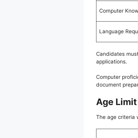
Computer Know
Language Requ
Candidates must 
applications.
Computer profici
document prepara
Age Limit
The age criteria 