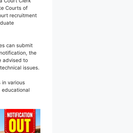
na Court Clerk
te Courts of
ourt recruitment
aduate
tes can submit
notification, the
e advised to
technical issues.
 in various
 educational