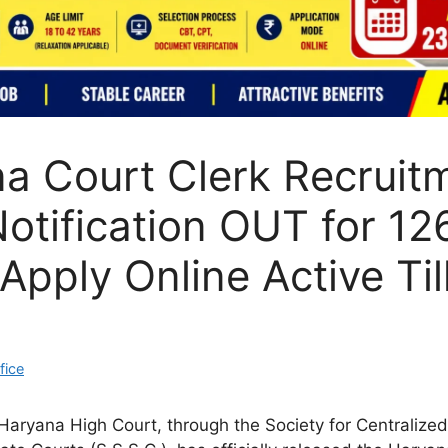
a Court Clerk Recruit
otification OUT for 12
Apply Online Active Til
fice
aryana High Court, through the Society for Centralized