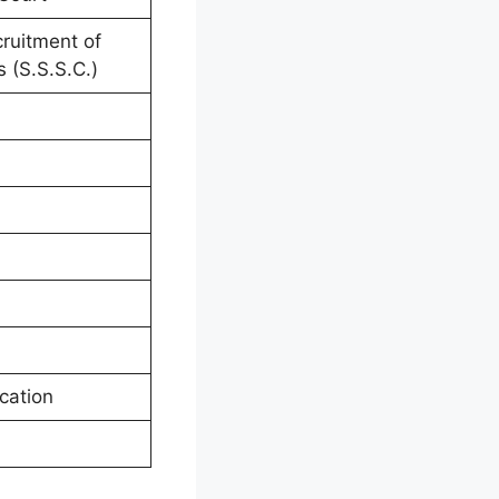
cruitment of
 (S.S.S.C.)
cation