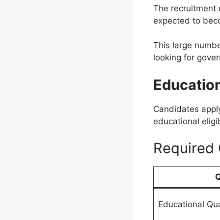
The recruitment 
expected to bec
This large numbe
looking for gove
Education
Candidates apply
educational eligib
Required 
Q
Educational Qua