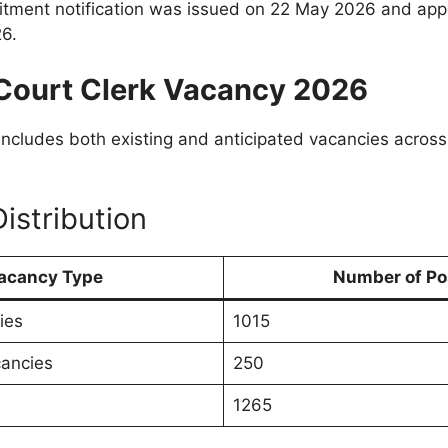
ruitment notification was issued on 22 May 2026 and app
6.
Court Clerk Vacancy 2026
includes both existing and anticipated vacancies across 
istribution
acancy Type
Number of Po
ies
1015
cancies
250
s
1265