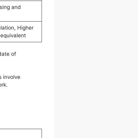
ssing and
ulation, Higher
 equivalent
date of
s involve
rk.