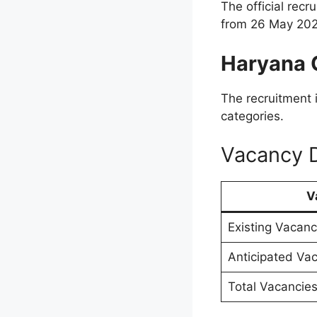
The official rec
from 26 May 202
Haryana 
The recruitment 
categories.
Vacancy D
V
Existing Vacanc
Anticipated Va
Total Vacancie