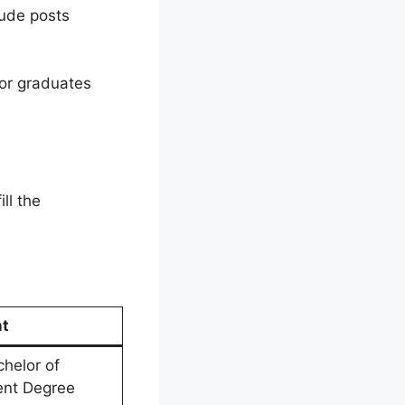
lude posts
for graduates
ll the
nt
chelor of
lent Degree