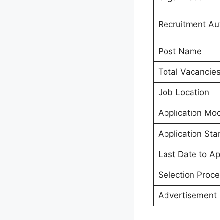
Recruitment Aut
Post Name
Total Vacancie
Job Location
Application Mo
Application Sta
Last Date to Ap
Selection Proce
Advertisement