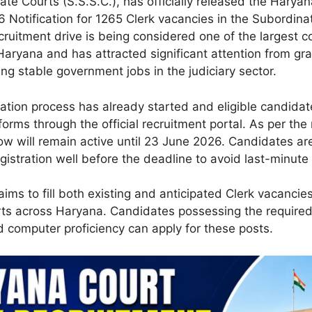
ate Courts (S.S.S.C.), has officially released the Harya
 Notification for 1265 Clerk vacancies in the Subordina
cruitment drive is being considered one of the largest c
 Haryana and has attracted significant attention from gr
ng stable government jobs in the judiciary sector.
cation process has already started and eligible candida
 forms through the official recruitment portal. As per the 
ow will remain active until 23 June 2026. Candidates ar
gistration well before the deadline to avoid last-minute 
ims to fill both existing and anticipated Clerk vacancies
ts across Haryana. Candidates possessing the required
d computer proficiency can apply for these posts.