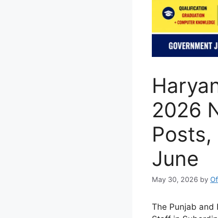
Haryan
2026 N
Posts, 
June
May 30, 2026
by
Of
The Punjab and H