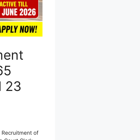
ment
65
l 23
 Recruitment of