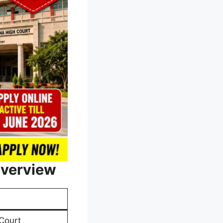
Overview
Court