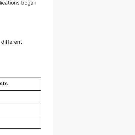
lications began
different
sts