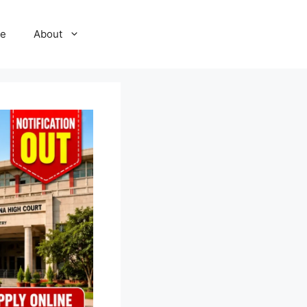
e
About