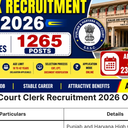
Court Clerk Recruitment 2026 
Particulars
Details
Punjab and Haryana High 