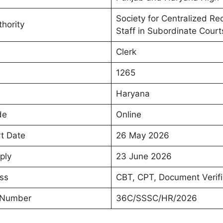
Society for Centralized Re
hority
Staff in Subordinate Courts
Clerk
s
1265
Haryana
de
Online
rt Date
26 May 2026
ply
23 June 2026
ss
CBT, CPT, Document Verifi
 Number
36C/SSSC/HR/2026