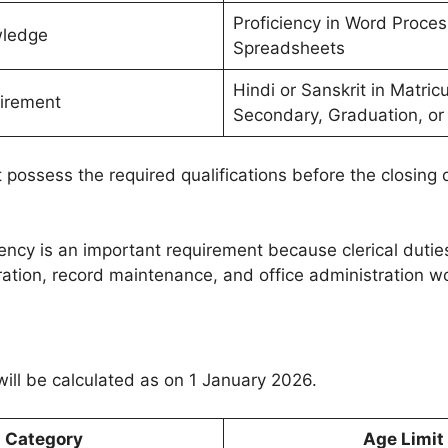
Proficiency in Word Proce
ledge
Spreadsheets
Hindi or Sanskrit in Matric
irement
Secondary, Graduation, or
possess the required qualifications before the closing 
ency is an important requirement because clerical dutie
tion, record maintenance, and office administration wo
will be calculated as on 1 January 2026.
Category
Age Limit