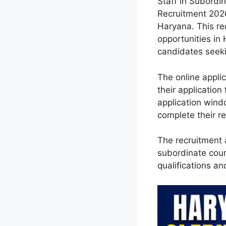
Staff in Subordin
Recruitment 2026
Haryana. This re
opportunities in
candidates seeki
The online appli
their application
application wind
complete their re
The recruitment a
subordinate cour
qualifications an