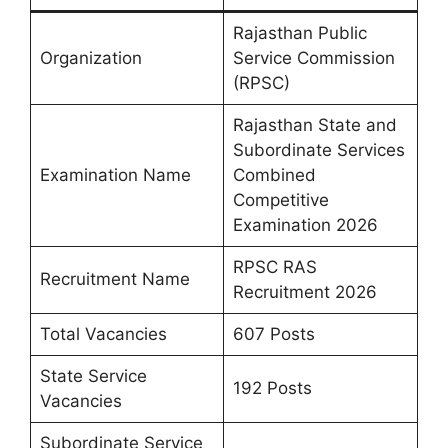
Rajasthan Public
Organization
Service Commission
(RPSC)
Rajasthan State and
Subordinate Services
Examination Name
Combined
Competitive
Examination 2026
RPSC RAS
Recruitment Name
Recruitment 2026
Total Vacancies
607 Posts
State Service
192 Posts
Vacancies
Subordinate Service