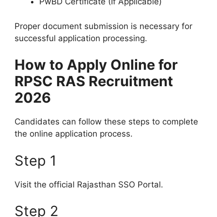
PwBD Certificate (If Applicable)
Proper document submission is necessary for
successful application processing.
How to Apply Online for
RPSC RAS Recruitment
2026
Candidates can follow these steps to complete
the online application process.
Step 1
Visit the official Rajasthan SSO Portal.
Step 2