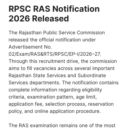
RPSC RAS Notification
2026 Released
The Rajasthan Public Service Commission
released the official notification under
Advertisement No.
02/Exam/RAS&RTS/RPSC/EP-I/2026–27.
Through this recruitment drive, the commission
aims to fill vacancies across several important
Rajasthan State Services and Subordinate
Services departments. The notification contains
complete information regarding eligibility
criteria, examination pattern, age limit,
application fee, selection process, reservation
policy, and online application procedure.
The RAS examination remains one of the most