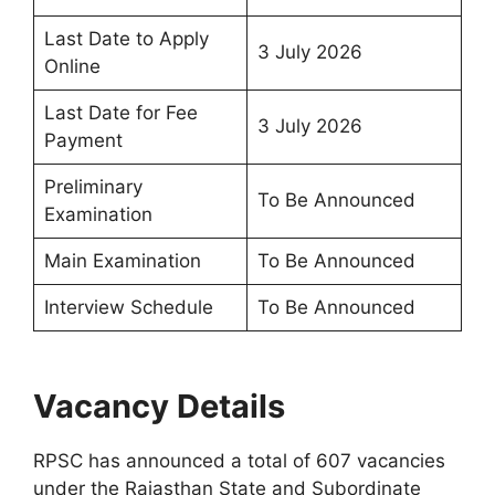
Last Date to Apply
3 July 2026
Online
Last Date for Fee
3 July 2026
Payment
Preliminary
To Be Announced
Examination
Main Examination
To Be Announced
Interview Schedule
To Be Announced
Vacancy Details
RPSC has announced a total of 607 vacancies
under the Rajasthan State and Subordinate