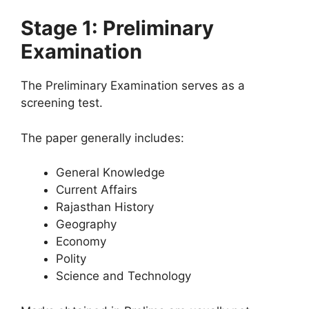
Stage 1: Preliminary
Examination
The Preliminary Examination serves as a
screening test.
The paper generally includes:
General Knowledge
Current Affairs
Rajasthan History
Geography
Economy
Polity
Science and Technology