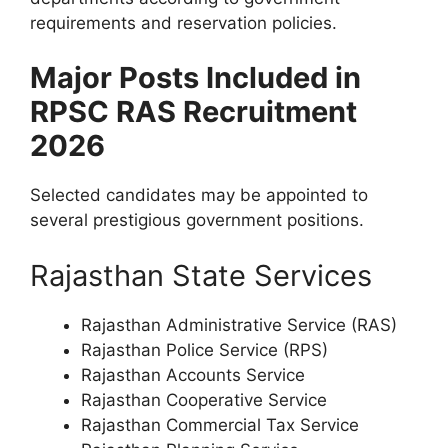
requirements and reservation policies.
Major Posts Included in
RPSC RAS Recruitment
2026
Selected candidates may be appointed to
several prestigious government positions.
Rajasthan State Services
Rajasthan Administrative Service (RAS)
Rajasthan Police Service (RPS)
Rajasthan Accounts Service
Rajasthan Cooperative Service
Rajasthan Commercial Tax Service