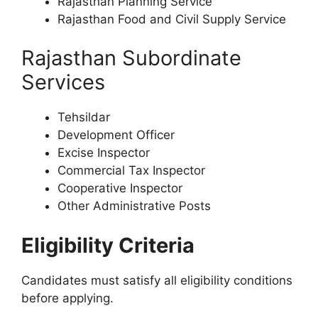
Rajasthan Planning Service
Rajasthan Food and Civil Supply Service
Rajasthan Subordinate
Services
Tehsildar
Development Officer
Excise Inspector
Commercial Tax Inspector
Cooperative Inspector
Other Administrative Posts
Eligibility Criteria
Candidates must satisfy all eligibility conditions
before applying.