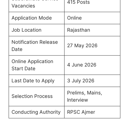
415 Posts
Vacancies
Application Mode
Online
Job Location
Rajasthan
Notification Release
27 May 2026
Date
Online Application
4 June 2026
Start Date
Last Date to Apply
3 July 2026
Prelims, Mains,
Selection Process
Interview
Conducting Authority
RPSC Ajmer