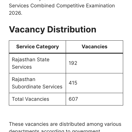
Services Combined Competitive Examination
2026.
Vacancy Distribution
Service Category
Vacancies
Rajasthan State
192
Services
Rajasthan
415
Subordinate Services
Total Vacancies
607
These vacancies are distributed among various
departments according to government