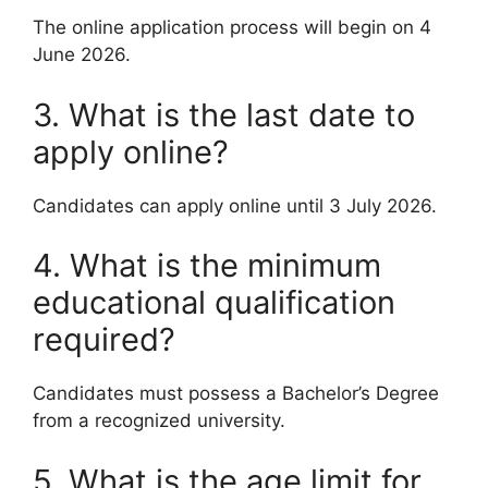
The online application process will begin on 4
June 2026.
3. What is the last date to
apply online?
Candidates can apply online until 3 July 2026.
4. What is the minimum
educational qualification
required?
Candidates must possess a Bachelor’s Degree
from a recognized university.
5. What is the age limit for