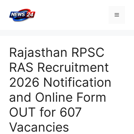
Skip
to
Menu
content
Rajasthan RPSC
RAS Recruitment
2026 Notification
and Online Form
OUT for 607
Vacancies