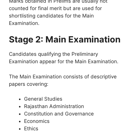
Marks obtained in Prelims are usually not
counted for final merit but are used for
shortlisting candidates for the Main
Examination.
Stage 2: Main Examination
Candidates qualifying the Preliminary
Examination appear for the Main Examination.
The Main Examination consists of descriptive
papers covering:
General Studies
Rajasthan Administration
Constitution and Governance
Economics
Ethics