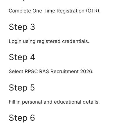
Complete One Time Registration (OTR).
Step 3
Login using registered credentials.
Step 4
Select RPSC RAS Recruitment 2026.
Step 5
Fill in personal and educational details.
Step 6