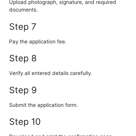
Upload photograph, signature, and required
documents.
Step 7
Pay the application fee.
Step 8
Verify all entered details carefully.
Step 9
Submit the application form.
Step 10