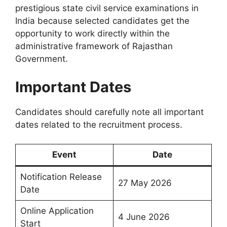
prestigious state civil service examinations in
India because selected candidates get the
opportunity to work directly within the
administrative framework of Rajasthan
Government.
Important Dates
Candidates should carefully note all important
dates related to the recruitment process.
Event
Date
Notification Release
27 May 2026
Date
Online Application
4 June 2026
Start