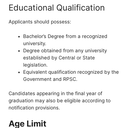
Educational Qualification
Applicants should possess:
Bachelor’s Degree from a recognized
university.
Degree obtained from any university
established by Central or State
legislation.
Equivalent qualification recognized by the
Government and RPSC.
Candidates appearing in the final year of
graduation may also be eligible according to
notification provisions.
Age Limit