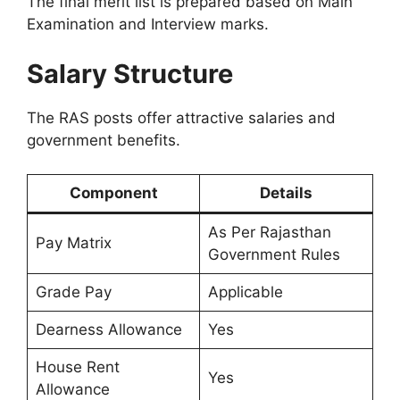
The final merit list is prepared based on Main
Examination and Interview marks.
Salary Structure
The RAS posts offer attractive salaries and
government benefits.
Component
Details
As Per Rajasthan
Pay Matrix
Government Rules
Grade Pay
Applicable
Dearness Allowance
Yes
House Rent
Yes
Allowance