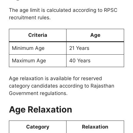
The age limit is calculated according to RPSC
recruitment rules.
Criteria
Age
Minimum Age
21 Years
Maximum Age
40 Years
Age relaxation is available for reserved
category candidates according to Rajasthan
Government regulations.
Age Relaxation
Category
Relaxation