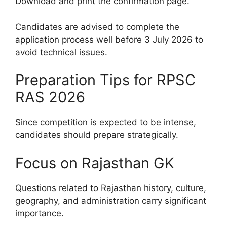
Download and print the confirmation page.
Candidates are advised to complete the
application process well before 3 July 2026 to
avoid technical issues.
Preparation Tips for RPSC
RAS 2026
Since competition is expected to be intense,
candidates should prepare strategically.
Focus on Rajasthan GK
Questions related to Rajasthan history, culture,
geography, and administration carry significant
importance.