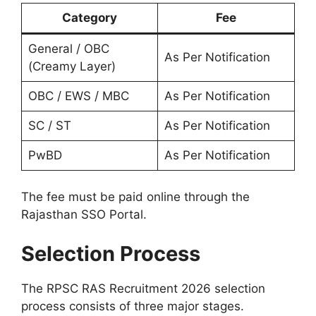
Category
Fee
General / OBC
As Per Notification
(Creamy Layer)
OBC / EWS / MBC
As Per Notification
SC / ST
As Per Notification
PwBD
As Per Notification
The fee must be paid online through the
Rajasthan SSO Portal.
Selection Process
The RPSC RAS Recruitment 2026 selection
process consists of three major stages.