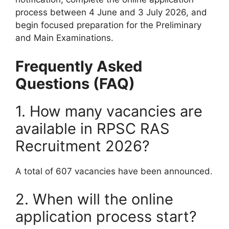
process between 4 June and 3 July 2026, and
begin focused preparation for the Preliminary
and Main Examinations.
Frequently Asked
Questions (FAQ)
1. How many vacancies are
available in RPSC RAS
Recruitment 2026?
A total of 607 vacancies have been announced.
2. When will the online
application process start?