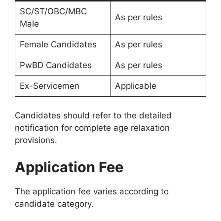
SC/ST/OBC/MBC
As per rules
Male
Female Candidates
As per rules
PwBD Candidates
As per rules
Ex-Servicemen
Applicable
Candidates should refer to the detailed
notification for complete age relaxation
provisions.
Application Fee
The application fee varies according to
candidate category.