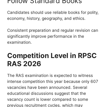
Follow Standard Books
Candidates should use reliable books for polity,
economy, history, geography, and ethics.
Consistent preparation and regular revision can
significantly improve performance in the
examination.
Competition Level in RPSC
RAS 2026
The RAS examination is expected to witness
intense competition this year because only 607
vacancies have been announced. Several
educational discussions suggest that the
vacancy count is lower compared to some
previous recruitment cycles, which may