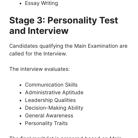
Essay Writing
Stage 3: Personality Test
and Interview
Candidates qualifying the Main Examination are
called for the Interview.
The interview evaluates:
Communication Skills
Administrative Aptitude
Leadership Qualities
Decision-Making Ability
General Awareness
Personality Traits