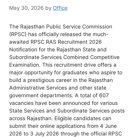
May 30, 2026
by
Office
The Rajasthan Public Service Commission
(RPSC) has officially released the much-
awaited RPSC RAS Recruitment 2026
Notification for the Rajasthan State and
Subordinate Services Combined Competitive
Examination. This recruitment drive offers a
major opportunity for graduates who aspire to
build a prestigious career in the Rajasthan
Administrative Services and other state
government departments. A total of 607
vacancies have been announced for various
State Services and Subordinate Services posts
across Rajasthan. Eligible candidates can
submit their online applications from 4 June
2026 to 3 July 2026 through the official RPSC