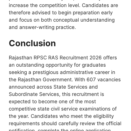
increase the competition level. Candidates are
therefore advised to begin preparation early
and focus on both conceptual understanding
and answer-writing practice.
Conclusion
Rajasthan RPSC RAS Recruitment 2026 offers
an outstanding opportunity for graduates
seeking a prestigious administrative career in
the Rajasthan Government. With 607 vacancies
announced across State Services and
Subordinate Services, this recruitment is
expected to become one of the most
competitive state civil service examinations of
the year. Candidates who meet the eligibility
requirements should carefully review the official
notification, complete the online application