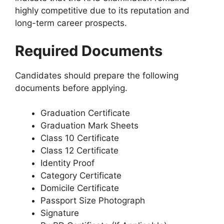
highly competitive due to its reputation and
long-term career prospects.
Required Documents
Candidates should prepare the following
documents before applying.
Graduation Certificate
Graduation Mark Sheets
Class 10 Certificate
Class 12 Certificate
Identity Proof
Category Certificate
Domicile Certificate
Passport Size Photograph
Signature