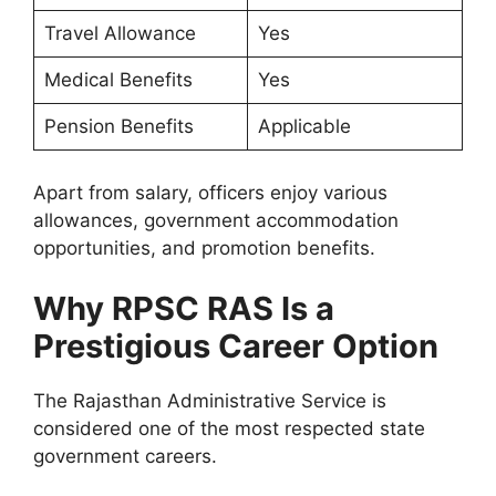
Travel Allowance
Yes
Medical Benefits
Yes
Pension Benefits
Applicable
Apart from salary, officers enjoy various
allowances, government accommodation
opportunities, and promotion benefits.
Why RPSC RAS Is a
Prestigious Career Option
The Rajasthan Administrative Service is
considered one of the most respected state
government careers.