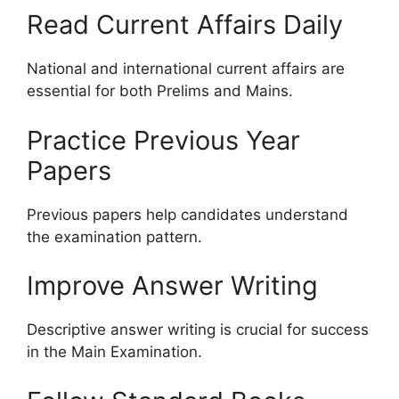
Read Current Affairs Daily
National and international current affairs are
essential for both Prelims and Mains.
Practice Previous Year
Papers
Previous papers help candidates understand
the examination pattern.
Improve Answer Writing
Descriptive answer writing is crucial for success
in the Main Examination.