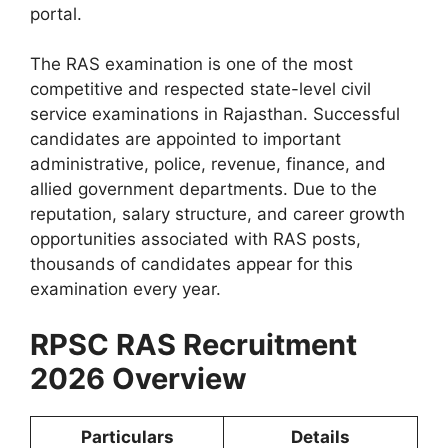
portal.
The RAS examination is one of the most
competitive and respected state-level civil
service examinations in Rajasthan. Successful
candidates are appointed to important
administrative, police, revenue, finance, and
allied government departments. Due to the
reputation, salary structure, and career growth
opportunities associated with RAS posts,
thousands of candidates appear for this
examination every year.
RPSC RAS Recruitment
2026 Overview
Particulars
Details