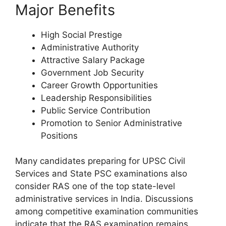
Major Benefits
High Social Prestige
Administrative Authority
Attractive Salary Package
Government Job Security
Career Growth Opportunities
Leadership Responsibilities
Public Service Contribution
Promotion to Senior Administrative
Positions
Many candidates preparing for UPSC Civil
Services and State PSC examinations also
consider RAS one of the top state-level
administrative services in India. Discussions
among competitive examination communities
indicate that the RAS examination remains