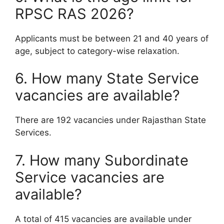
RPSC RAS 2026?
Applicants must be between 21 and 40 years of
age, subject to category-wise relaxation.
6. How many State Service
vacancies are available?
There are 192 vacancies under Rajasthan State
Services.
7. How many Subordinate
Service vacancies are
available?
A total of 415 vacancies are available under