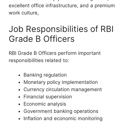
excellent office infrastructure, and a premium
work culture
.
Job Responsibilities of RBI
Grade B Officers
RBI Grade B Officers perform important
responsibilities related to:
Banking regulation
Monetary policy implementation
Currency circulation management
Financial supervision
Economic analysis
Government banking operations
Inflation and economic monitoring