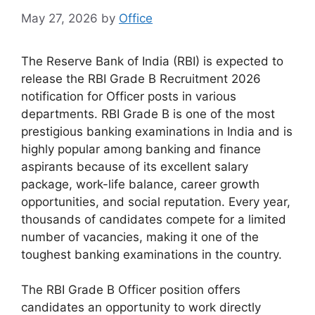
May 27, 2026
by
Office
The Reserve Bank of India (RBI) is expected to
release the RBI Grade B Recruitment 2026
notification for Officer posts in various
departments. RBI Grade B is one of the most
prestigious banking examinations in India and is
highly popular among banking and finance
aspirants because of its excellent salary
package, work-life balance, career growth
opportunities, and social reputation. Every year,
thousands of candidates compete for a limited
number of vacancies, making it one of the
toughest banking examinations in the country.
The RBI Grade B Officer position offers
candidates an opportunity to work directly