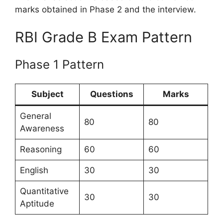
marks obtained in Phase 2 and the interview.
RBI Grade B Exam Pattern
Phase 1 Pattern
Subject
Questions
Marks
General
80
80
Awareness
Reasoning
60
60
English
30
30
Quantitative
30
30
Aptitude