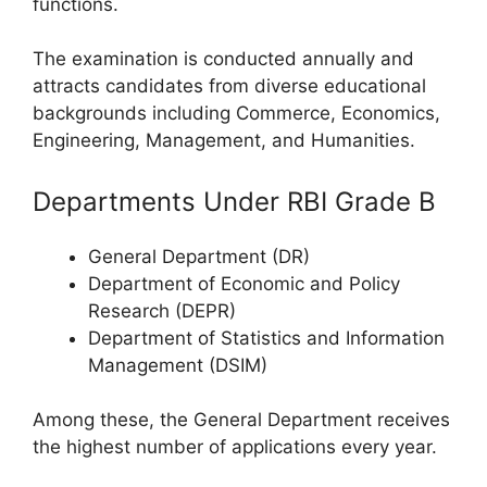
functions.
The examination is conducted annually and
attracts candidates from diverse educational
backgrounds including Commerce, Economics,
Engineering, Management, and Humanities.
Departments Under RBI Grade B
General Department (DR)
Department of Economic and Policy
Research (DEPR)
Department of Statistics and Information
Management (DSIM)
Among these, the General Department receives
the highest number of applications every year.