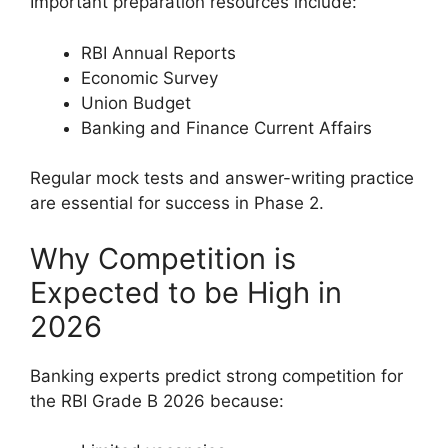
Important preparation resources include:
RBI Annual Reports
Economic Survey
Union Budget
Banking and Finance Current Affairs
Regular mock tests and answer-writing practice
are essential for success in Phase 2.
Why Competition is
Expected to be High in
2026
Banking experts predict strong competition for
the RBI Grade B 2026 because: