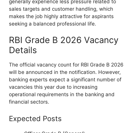
generally experience less pressure related to
sales targets and customer handling, which
makes the job highly attractive for aspirants
seeking a balanced professional life.
RBI Grade B 2026 Vacancy
Details
The official vacancy count for RBI Grade B 2026
will be announced in the notification. However,
banking experts expect a significant number of
vacancies this year due to increasing
operational requirements in the banking and
financial sectors.
Expected Posts