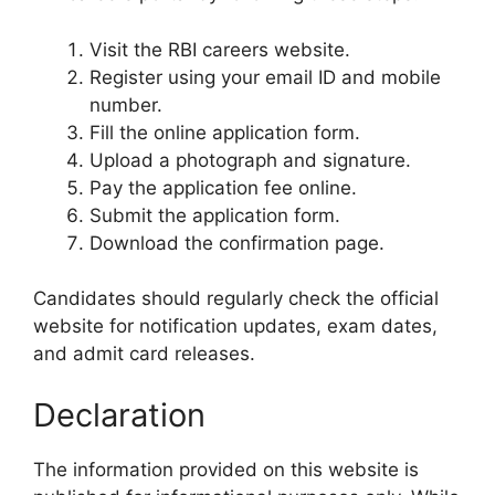
Visit the RBI careers website.
Register using your email ID and mobile
number.
Fill the online application form.
Upload a photograph and signature.
Pay the application fee online.
Submit the application form.
Download the confirmation page.
Candidates should regularly check the official
website for notification updates, exam dates,
and admit card releases.
Declaration
The information provided on this website is