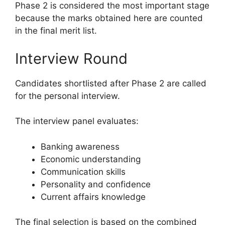
Phase 2 is considered the most important stage
because the marks obtained here are counted
in the final merit list.
Interview Round
Candidates shortlisted after Phase 2 are called
for the personal interview.
The interview panel evaluates:
Banking awareness
Economic understanding
Communication skills
Personality and confidence
Current affairs knowledge
The final selection is based on the combined