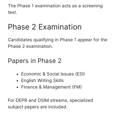
The Phase 1 examination acts as a screening
test.
Phase 2 Examination
Candidates qualifying in Phase 1 appear for the
Phase 2 examination.
Papers in Phase 2
Economic & Social Issues (ESI)
English Writing Skills
Finance & Management (FM)
For DEPR and DSIM streams, specialized
subject papers are included.