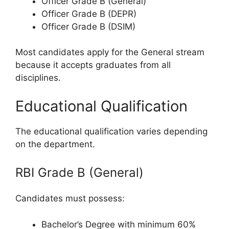
Officer Grade B (General)
Officer Grade B (DEPR)
Officer Grade B (DSIM)
Most candidates apply for the General stream
because it accepts graduates from all
disciplines.
Educational Qualification
The educational qualification varies depending
on the department.
RBI Grade B (General)
Candidates must possess:
Bachelor’s Degree with minimum 60%