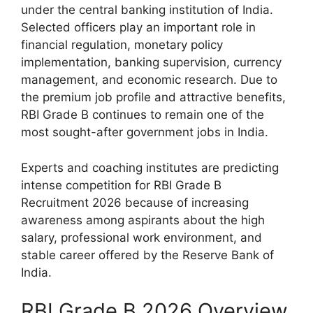
under the central banking institution of India.
Selected officers play an important role in
financial regulation, monetary policy
implementation, banking supervision, currency
management, and economic research. Due to
the premium job profile and attractive benefits,
RBI Grade B continues to remain one of the
most sought-after government jobs in India.
Experts and coaching institutes are predicting
intense competition for RBI Grade B
Recruitment 2026 because of increasing
awareness among aspirants about the high
salary, professional work environment, and
stable career offered by the Reserve Bank of
India.
RBI Grade B 2026 Overview