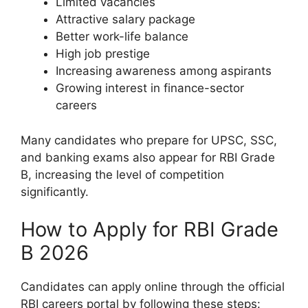
Limited vacancies
Attractive salary package
Better work-life balance
High job prestige
Increasing awareness among aspirants
Growing interest in finance-sector
careers
Many candidates who prepare for UPSC, SSC,
and banking exams also appear for RBI Grade
B, increasing the level of competition
significantly.
How to Apply for RBI Grade
B 2026
Candidates can apply online through the official
RBI careers portal by following these steps: