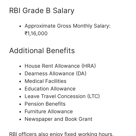
RBI Grade B Salary
Approximate Gross Monthly Salary:
₹1,16,000
Additional Benefits
House Rent Allowance (HRA)
Dearness Allowance (DA)
Medical Facilities
Education Allowance
Leave Travel Concession (LTC)
Pension Benefits
Furniture Allowance
Newspaper and Book Grant
RBI officers also enjoy fixed working hours,