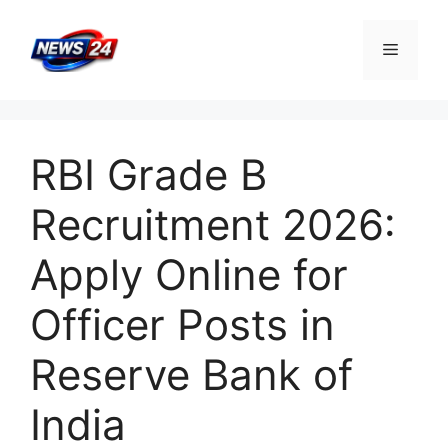
Skip
to
Menu
content
RBI Grade B
Recruitment 2026:
Apply Online for
Officer Posts in
Reserve Bank of
India