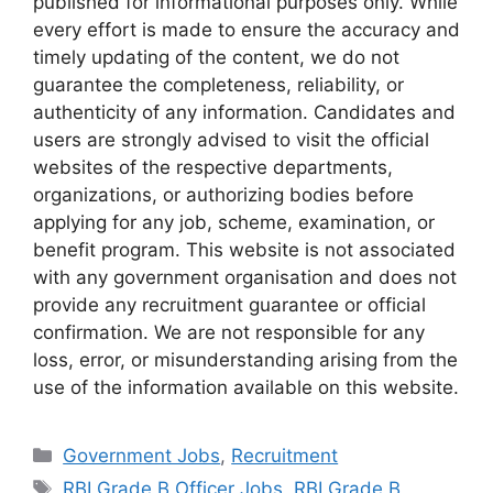
published for informational purposes only. While
every effort is made to ensure the accuracy and
timely updating of the content, we do not
guarantee the completeness, reliability, or
authenticity of any information. Candidates and
users are strongly advised to visit the official
websites of the respective departments,
organizations, or authorizing bodies before
applying for any job, scheme, examination, or
benefit program. This website is not associated
with any government organisation and does not
provide any recruitment guarantee or official
confirmation. We are not responsible for any
loss, error, or misunderstanding arising from the
use of the information available on this website.
Categories
Government Jobs
,
Recruitment
Tags
RBI Grade B Officer Jobs
,
RBI Grade B