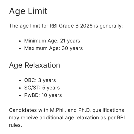
Age Limit
The age limit for RBI Grade B 2026 is generally:
Minimum Age: 21 years
Maximum Age: 30 years
Age Relaxation
OBC: 3 years
SC/ST: 5 years
PwBD: 10 years
Candidates with M.Phil. and Ph.D. qualifications
may receive additional age relaxation as per RBI
rules.