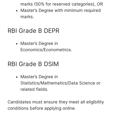
marks (50% for reserved categories), OR
Master’s Degree with minimum required
marks.
RBI Grade B DEPR
Master’s Degree in
Economics/Econometrics.
RBI Grade B DSIM
Master’s Degree in
Statistics/Mathematics/Data Science or
related fields.
Candidates must ensure they meet all eligibility
conditions before applying online.