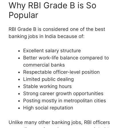
Why RBI Grade B is So
Popular
RBI Grade B is considered one of the best
banking jobs in India because of:
Excellent salary structure
Better work-life balance compared to
commercial banks
Respectable officer-level position
Limited public dealing
Stable working hours
Strong career growth opportunities
Posting mostly in metropolitan cities
High social reputation
Unlike many other banking jobs, RBI officers