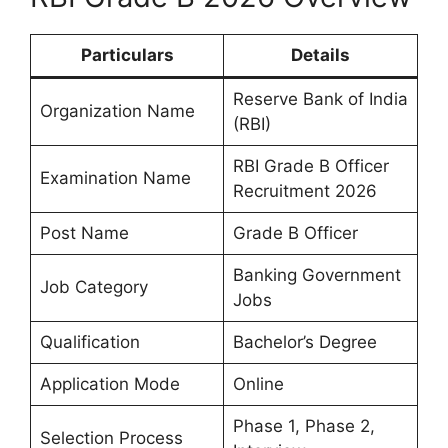
Particulars
Details
Reserve Bank of India
Organization Name
(RBI)
RBI Grade B Officer
Examination Name
Recruitment 2026
Post Name
Grade B Officer
Banking Government
Job Category
Jobs
Qualification
Bachelor’s Degree
Application Mode
Online
Phase 1, Phase 2,
Selection Process