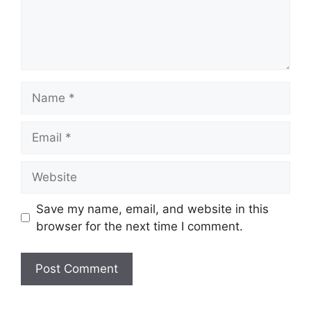
Name
Email
Website
Save my name, email, and website in this
browser for the next time I comment.