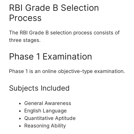
RBI Grade B Selection
Process
The RBI Grade B selection process consists of
three stages.
Phase 1 Examination
Phase 1 is an online objective-type examination.
Subjects Included
General Awareness
English Language
Quantitative Aptitude
Reasoning Ability