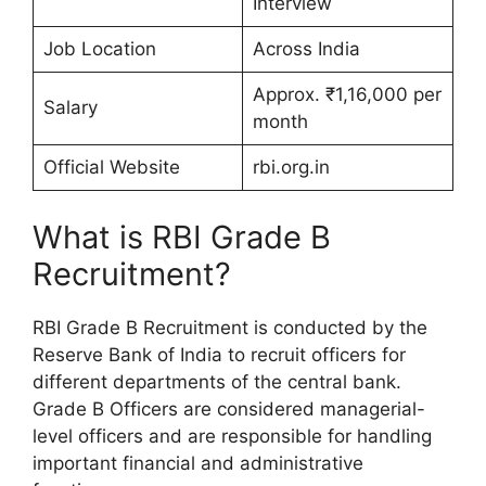
Interview
Job Location
Across India
Approx. ₹1,16,000 per
Salary
month
Official Website
rbi.org.in
What is RBI Grade B
Recruitment?
RBI Grade B Recruitment is conducted by the
Reserve Bank of India to recruit officers for
different departments of the central bank.
Grade B Officers are considered managerial-
level officers and are responsible for handling
important financial and administrative