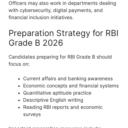
Officers may also work in departments dealing
with cybersecurity, digital payments, and
financial inclusion initiatives.
Preparation Strategy for RBI
Grade B 2026
Candidates preparing for RBI Grade B should
focus on:
Current affairs and banking awareness
Economic concepts and financial systems
Quantitative aptitude practice
Descriptive English writing
Reading RBI reports and economic
surveys