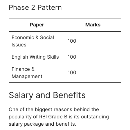
Phase 2 Pattern
Paper
Marks
Economic & Social
100
Issues
English Writing Skills
100
Finance &
100
Management
Salary and Benefits
One of the biggest reasons behind the
popularity of RBI Grade B is its outstanding
salary package and benefits.