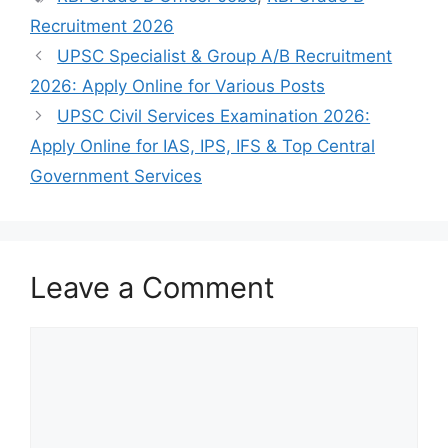
Recruitment 2026
UPSC Specialist & Group A/B Recruitment
2026: Apply Online for Various Posts
UPSC Civil Services Examination 2026:
Apply Online for IAS, IPS, IFS & Top Central
Government Services
Leave a Comment
Comment