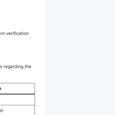
t verification
s regarding the
n
er