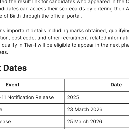
ed the result link for candidates who appeared in the 
didates can access their scorecards by entering their A
f Birth through the official portal.
ns important details including marks obtained, qualifyin
tion, post code, and other recruitment-related informat
qualify in Tier-I will be eligible to appear in the next ph
ess.
t Dates
Event
Date
 Notification Release
2025
e
23 March 2026
lease
25 March 2026