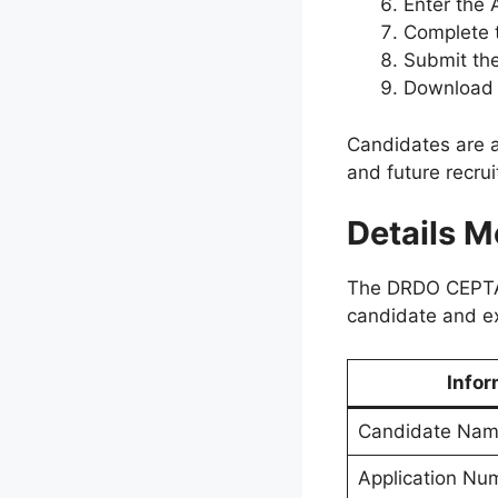
Enter the 
Complete t
Submit the
Download a
Candidates are ad
and future recru
Details M
The DRDO CEPTAM-
candidate and e
Infor
Candidate Na
Application Nu