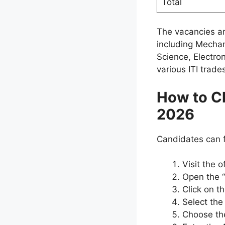
Total
The vacancies ar
including Mechani
Science, Electro
various ITI trade
How to C
2026
Candidates can fo
Visit the 
Open the 
Click on t
Select the
Choose the