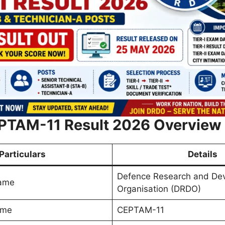
TAM-11 Result 2026 Overview
Particulars
Details
Defence Research and De
Name
Organisation (DRDO)
ame
CEPTAM-11