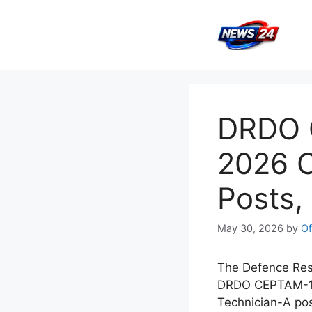
Skip
to
content
DRDO C
2026 O
Posts,
May 30, 2026
by
Of
The Defence Rese
DRDO CEPTAM-11 
Technician-A po