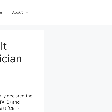
e
About
lt
ician
lly declared the
STA-B) and
est (CBT)