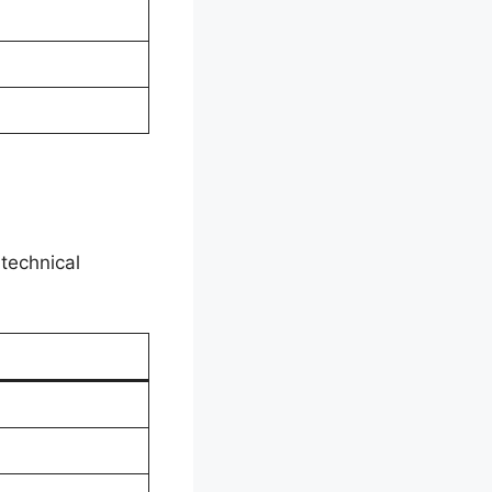
 technical