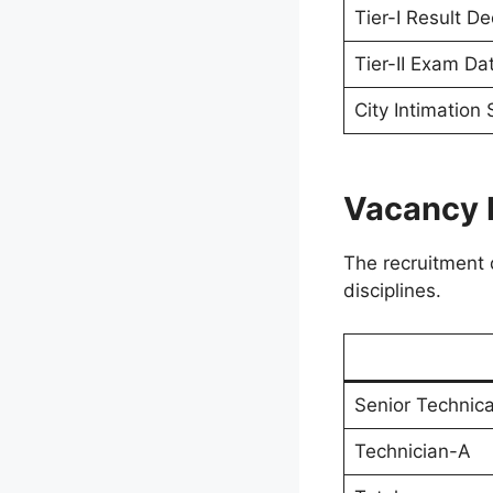
Tier-I Result De
Tier-II Exam Da
City Intimation 
Vacancy 
The recruitment d
disciplines.
Senior Technica
Technician-A