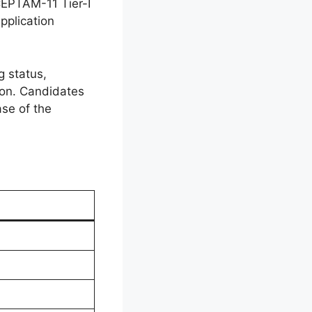
CEPTAM-11 Tier-I
pplication
g status,
ion. Candidates
ase of the