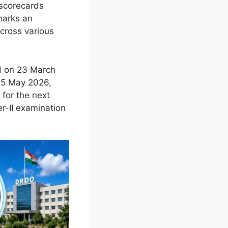
 scorecards
marks an
across various
ld on 23 March
 25 May 2026,
 for the next
er-II examination