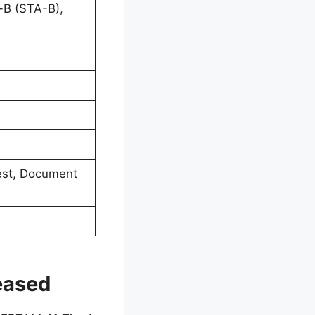
-B (STA-B),
 Test, Document
eased