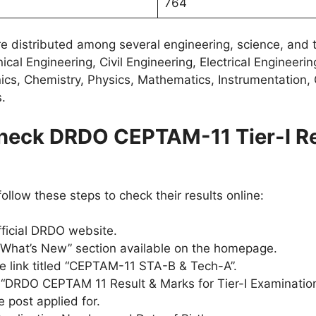
764
e distributed among several engineering, science, and 
cal Engineering, Civil Engineering, Electrical Engineeri
nics, Chemistry, Physics, Mathematics, Instrumentation,
s.
heck DRDO CEPTAM-11 Tier-I Re
llow these steps to check their results online:
official DRDO website.
“What’s New” section available on the homepage.
he link titled “CEPTAM-11 STA-B & Tech-A”.
 “DRDO CEPTAM 11 Result & Marks for Tier-I Examination
 post applied for.