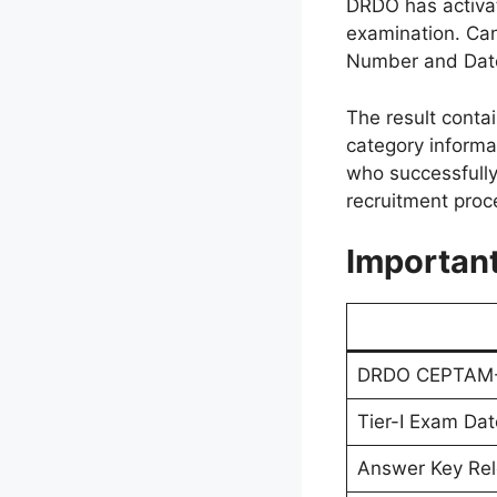
DRDO has activat
examination. Can
Number and Date o
The result contai
category informa
who successfully 
recruitment proc
Importan
DRDO CEPTAM-11
Tier-I Exam Dat
Answer Key Re