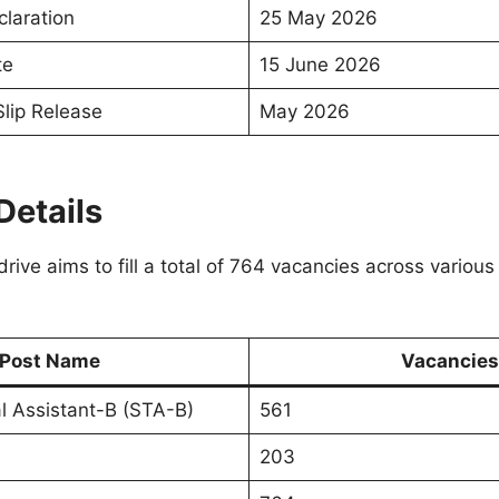
claration
25 May 2026
te
15 June 2026
Slip Release
May 2026
Details
rive aims to fill a total of 764 vacancies across various
Post Name
Vacancies
l Assistant-B (STA-B)
561
203