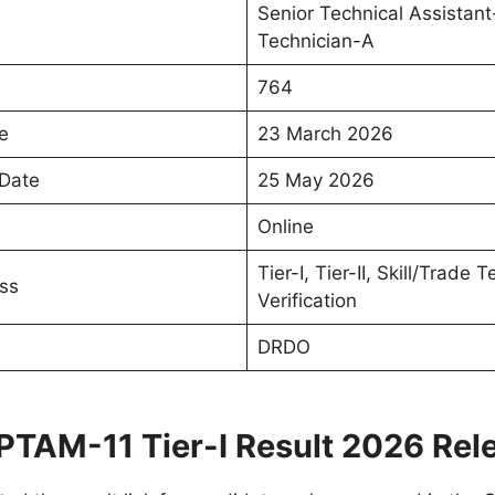
Senior Technical Assistant
Technician-A
s
764
e
23 March 2026
 Date
25 May 2026
Online
Tier-I, Tier-II, Skill/Trade
ss
Verification
DRDO
TAM-11 Tier-I Result 2026 Rel