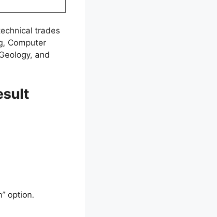
technical trades
ng, Computer
 Geology, and
sult
” option.