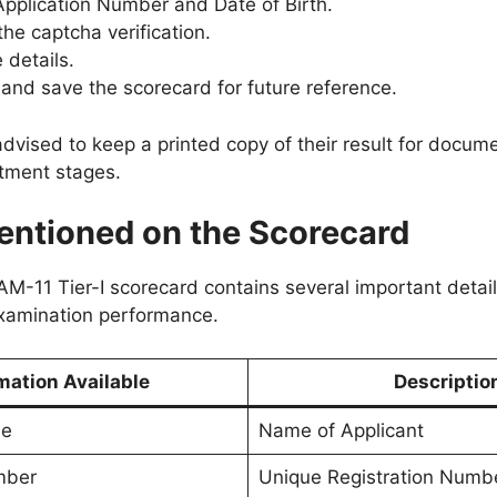
Application Number and Date of Birth.
he captcha verification.
 details.
nd save the scorecard for future reference.
vised to keep a printed copy of their result for documen
itment stages.
entioned on the Scorecard
11 Tier-I scorecard contains several important detail
xamination performance.
mation Available
Descriptio
me
Name of Applicant
mber
Unique Registration Numb