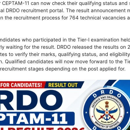
 CEPTAM-11 can now check their qualifying status and
cial DRDO recruitment portal. The result announcement 
in the recruitment process for 764 technical vacancies 
didates who participated in the Tier-I examination he
y waiting for the result. DRDO released the results on
es to verify their marks, qualifying status, and eligibility
on. Qualified candidates will now move forward to the Ti
ecruitment stages depending on the post applied for.