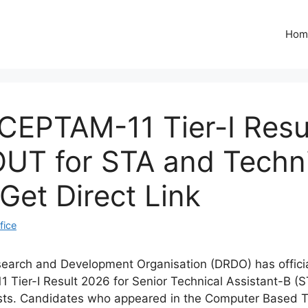
Hom
EPTAM-11 Tier-I Resu
UT for STA and Techn
 Get Direct Link
fice
arch and Development Organisation (DRDO) has officia
Tier-I Result 2026 for Senior Technical Assistant-B (
sts. Candidates who appeared in the Computer Based T