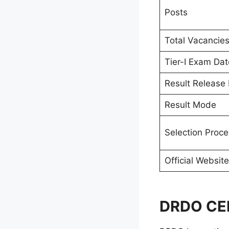
Posts
Total Vacancie
Tier-I Exam Dat
Result Release
Result Mode
Selection Proce
Official Website
DRDO CEP