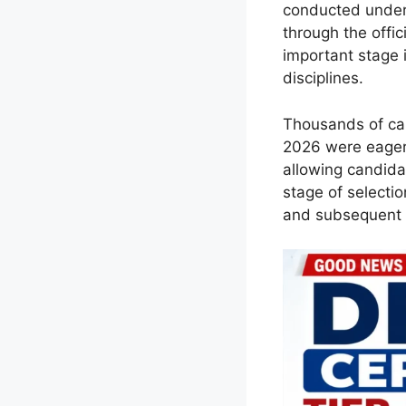
conducted under
through the offi
important stage 
disciplines.
Thousands of can
2026 were eagerl
allowing candidat
stage of selecti
and subsequent r