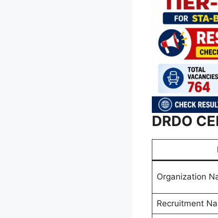
DRDO CEP
Organization 
Recruitment N