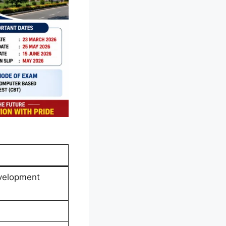
velopment