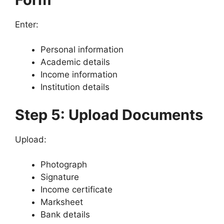
Enter:
Personal information
Academic details
Income information
Institution details
Step 5: Upload Documents
Upload:
Photograph
Signature
Income certificate
Marksheet
Bank details