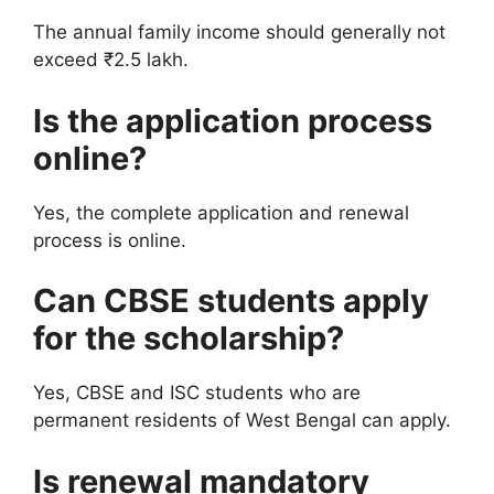
The annual family income should generally not
exceed ₹2.5 lakh.
Is the application process
online?
Yes, the complete application and renewal
process is online.
Can CBSE students apply
for the scholarship?
Yes, CBSE and ISC students who are
permanent residents of West Bengal can apply.
Is renewal mandatory