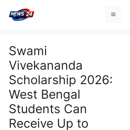
Skip
to
Menu
content
Swami
Vivekananda
Scholarship 2026:
West Bengal
Students Can
Receive Up to