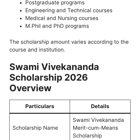
Postgraduate programs
Engineering and Technical courses
Medical and Nursing courses
M.Phil and PhD programs
The scholarship amount varies according to the
course and institution.
Swami Vivekananda
Scholarship 2026
Overview
Particulars
Details
Swami Vivekananda
Scholarship Name
Merit-cum-Means
Scholarship