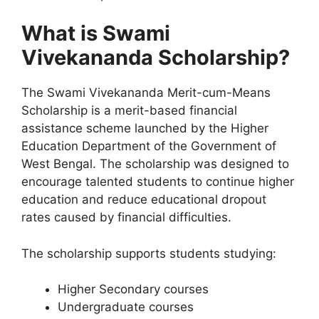
What is Swami
Vivekananda Scholarship?
The Swami Vivekananda Merit-cum-Means
Scholarship is a merit-based financial
assistance scheme launched by the Higher
Education Department of the Government of
West Bengal. The scholarship was designed to
encourage talented students to continue higher
education and reduce educational dropout
rates caused by financial difficulties.
The scholarship supports students studying:
Higher Secondary courses
Undergraduate courses