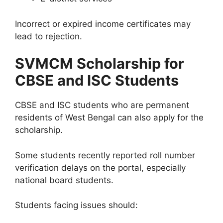
Incorrect or expired income certificates may
lead to rejection.
SVMCM Scholarship for
CBSE and ISC Students
CBSE and ISC students who are permanent
residents of West Bengal can also apply for the
scholarship.
Some students recently reported roll number
verification delays on the portal, especially
national board students.
Students facing issues should: