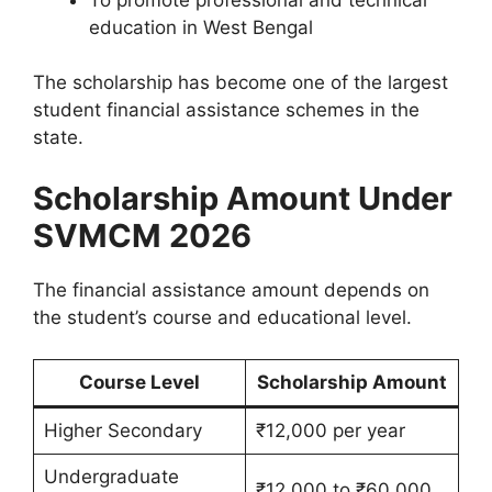
education in West Bengal
The scholarship has become one of the largest
student financial assistance schemes in the
state.
Scholarship Amount Under
SVMCM 2026
The financial assistance amount depends on
the student’s course and educational level.
Course Level
Scholarship Amount
Higher Secondary
₹12,000 per year
Undergraduate
₹12,000 to ₹60,000