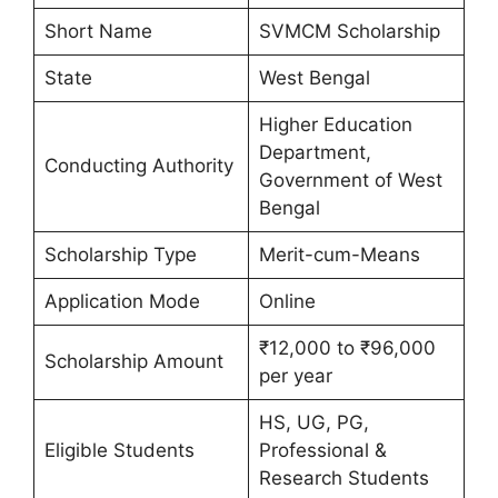
Short Name
SVMCM Scholarship
State
West Bengal
Higher Education
Department,
Conducting Authority
Government of West
Bengal
Scholarship Type
Merit-cum-Means
Application Mode
Online
₹12,000 to ₹96,000
Scholarship Amount
per year
HS, UG, PG,
Eligible Students
Professional &
Research Students