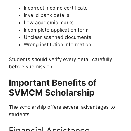
Incorrect income certificate
Invalid bank details
Low academic marks
Incomplete application form
Unclear scanned documents
Wrong institution information
Students should verify every detail carefully
before submission.
Important Benefits of
SVMCM Scholarship
The scholarship offers several advantages to
students.
Financial Assistance