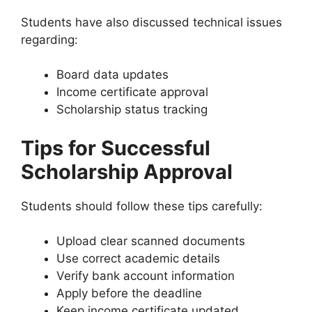
Students have also discussed technical issues
regarding:
Board data updates
Income certificate approval
Scholarship status tracking
Tips for Successful
Scholarship Approval
Students should follow these tips carefully:
Upload clear scanned documents
Use correct academic details
Verify bank account information
Apply before the deadline
Keep income certificate updated