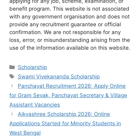
applying for any job, scheme, examination, or
benefit program. This website is not associated
with any government organisation and does not
provide any recruitment guarantee or official
confirmation. We are not responsible for any
loss, error, or misunderstanding arising from the
use of the information available on this website.
Categories
Scholarship
Tags
Swami Vivekananda Scholarship
Panchayat Recruitment 2026: Apply Online
for Gram Sevak, Panchayat Secretary & Village
Assistant Vacancies
Aikyashree Scholarship 2026: Online
Applications Started for Minority Students in
West Bengal