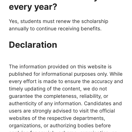
every year?
Yes, students must renew the scholarship
annually to continue receiving benefits.
Declaration
The information provided on this website is
published for informational purposes only. While
every effort is made to ensure the accuracy and
timely updating of the content, we do not
guarantee the completeness, reliability, or
authenticity of any information. Candidates and
users are strongly advised to visit the official
websites of the respective departments,
organizations, or authorizing bodies before