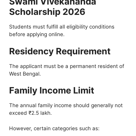
Swami Vivekananda
Scholarship 2026
Students must fulfill all eligibility conditions
before applying online.
Residency Requirement
The applicant must be a permanent resident of
West Bengal.
Family Income Limit
The annual family income should generally not
exceed ₹2.5 lakh.
However, certain categories such as: