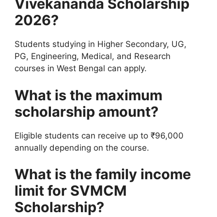
Vivekananda Scholarship
2026?
Students studying in Higher Secondary, UG,
PG, Engineering, Medical, and Research
courses in West Bengal can apply.
What is the maximum
scholarship amount?
Eligible students can receive up to ₹96,000
annually depending on the course.
What is the family income
limit for SVMCM
Scholarship?