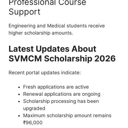
Professional Course
Support
Engineering and Medical students receive
higher scholarship amounts.
Latest Updates About
SVMCM Scholarship 2026
Recent portal updates indicate:
Fresh applications are active
Renewal applications are ongoing
Scholarship processing has been
upgraded
Maximum scholarship amount remains
₹96,000