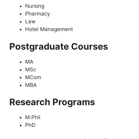
Nursing
Pharmacy
Law
Hotel Management
Postgraduate Courses
MA
MSc
MCom
MBA
Research Programs
M.Phil
PhD