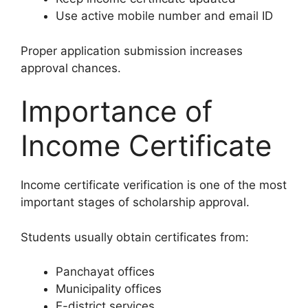
Use active mobile number and email ID
Proper application submission increases
approval chances.
Importance of
Income Certificate
Income certificate verification is one of the most
important stages of scholarship approval.
Students usually obtain certificates from:
Panchayat offices
Municipality offices
E-district services