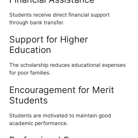
Students receive direct financial support
through bank transfer.
Support for Higher
Education
The scholarship reduces educational expenses
for poor families.
Encouragement for Merit
Students
Students are motivated to maintain good
academic performance.