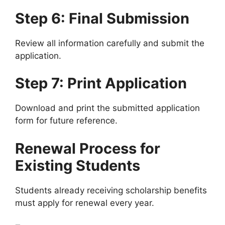
Step 6: Final Submission
Review all information carefully and submit the
application.
Step 7: Print Application
Download and print the submitted application
form for future reference.
Renewal Process for
Existing Students
Students already receiving scholarship benefits
must apply for renewal every year.