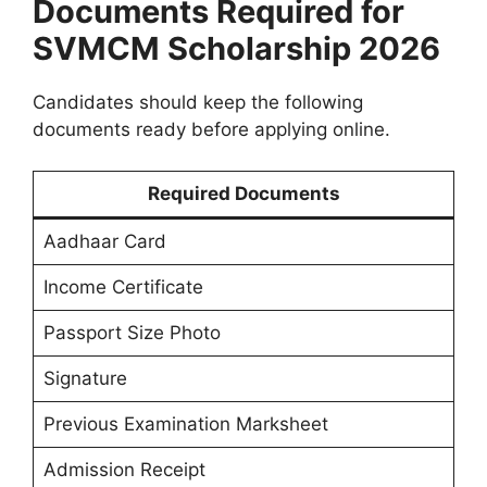
Documents Required for
SVMCM Scholarship 2026
Candidates should keep the following
documents ready before applying online.
Required Documents
Aadhaar Card
Income Certificate
Passport Size Photo
Signature
Previous Examination Marksheet
Admission Receipt