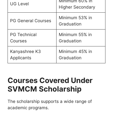
Minimum 60% in
UG Level
Higher Secondary
Minimum 53% in
PG General Courses
Graduation
PG Technical
Minimum 55% in
Courses
Graduation
Kanyashree K3
Minimum 45% in
Applicants
Graduation
Courses Covered Under
SVMCM Scholarship
The scholarship supports a wide range of
academic programs.