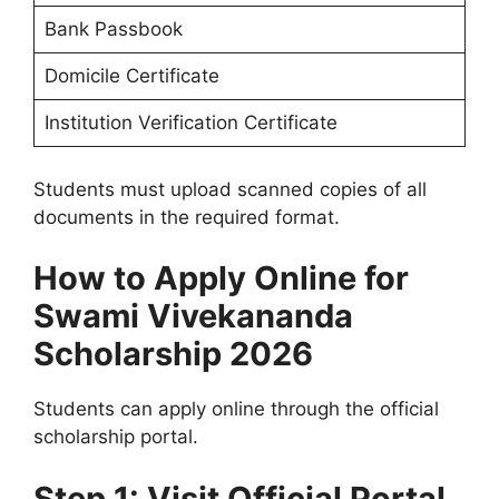
Bank Passbook
Domicile Certificate
Institution Verification Certificate
Students must upload scanned copies of all
documents in the required format.
How to Apply Online for
Swami Vivekananda
Scholarship 2026
Students can apply online through the official
scholarship portal.
Step 1: Visit Official Portal