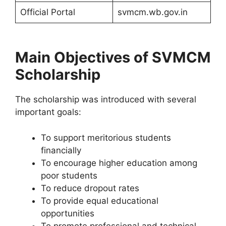
Official Portal
svmcm.wb.gov.in
Main Objectives of SVMCM
Scholarship
The scholarship was introduced with several
important goals:
To support meritorious students
financially
To encourage higher education among
poor students
To reduce dropout rates
To provide equal educational
opportunities
To promote professional and technical