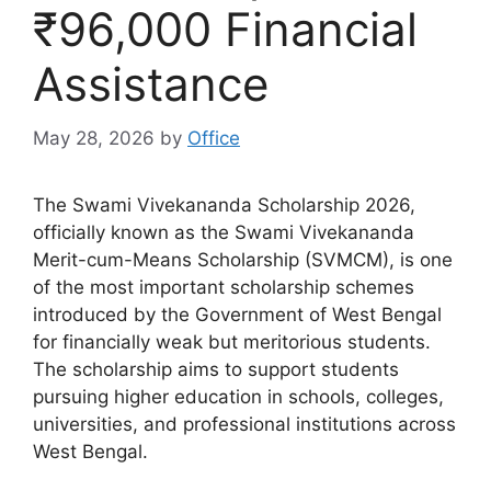
₹96,000 Financial
Assistance
May 28, 2026
by
Office
The Swami Vivekananda Scholarship 2026,
officially known as the Swami Vivekananda
Merit-cum-Means Scholarship (SVMCM), is one
of the most important scholarship schemes
introduced by the Government of West Bengal
for financially weak but meritorious students.
The scholarship aims to support students
pursuing higher education in schools, colleges,
universities, and professional institutions across
West Bengal.