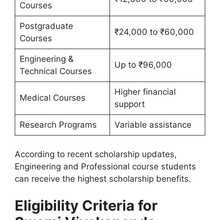
Courses
Postgraduate
₹24,000 to ₹60,000
Courses
Engineering &
Up to ₹96,000
Technical Courses
Higher financial
Medical Courses
support
Research Programs
Variable assistance
According to recent scholarship updates,
Engineering and Professional course students
can receive the highest scholarship benefits.
Eligibility Criteria for