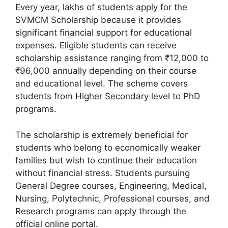
Every year, lakhs of students apply for the
SVMCM Scholarship because it provides
significant financial support for educational
expenses. Eligible students can receive
scholarship assistance ranging from ₹12,000 to
₹96,000 annually depending on their course
and educational level. The scheme covers
students from Higher Secondary level to PhD
programs.
The scholarship is extremely beneficial for
students who belong to economically weaker
families but wish to continue their education
without financial stress. Students pursuing
General Degree courses, Engineering, Medical,
Nursing, Polytechnic, Professional courses, and
Research programs can apply through the
official online portal.