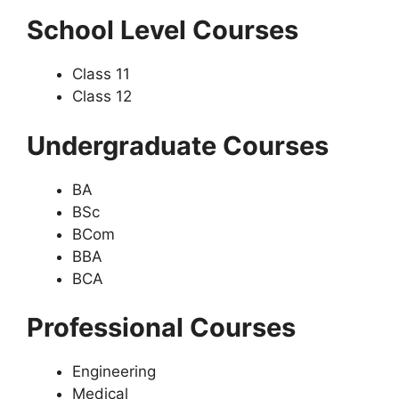
School Level Courses
Class 11
Class 12
Undergraduate Courses
BA
BSc
BCom
BBA
BCA
Professional Courses
Engineering
Medical