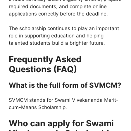
required documents, and complete online
applications correctly before the deadline.
The scholarship continues to play an important
role in supporting education and helping
talented students build a brighter future.
Frequently Asked
Questions (FAQ)
What is the full form of SVMCM?
SVMCM stands for Swami Vivekananda Merit-
cum-Means Scholarship.
Who can apply for Swami