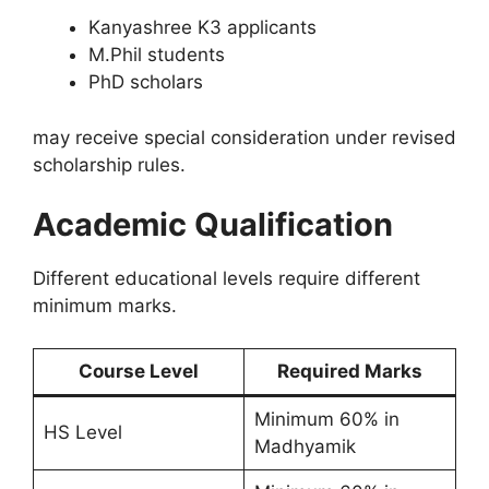
Kanyashree K3 applicants
M.Phil students
PhD scholars
may receive special consideration under revised
scholarship rules.
Academic Qualification
Different educational levels require different
minimum marks.
Course Level
Required Marks
Minimum 60% in
HS Level
Madhyamik