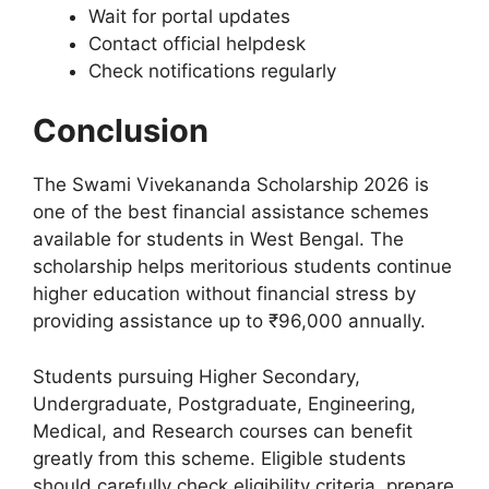
Wait for portal updates
Contact official helpdesk
Check notifications regularly
Conclusion
The Swami Vivekananda Scholarship 2026 is
one of the best financial assistance schemes
available for students in West Bengal. The
scholarship helps meritorious students continue
higher education without financial stress by
providing assistance up to ₹96,000 annually.
Students pursuing Higher Secondary,
Undergraduate, Postgraduate, Engineering,
Medical, and Research courses can benefit
greatly from this scheme. Eligible students
should carefully check eligibility criteria, prepare