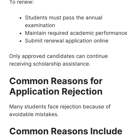
To renew:
Students must pass the annual
examination
Maintain required academic performance
Submit renewal application online
Only approved candidates can continue
receiving scholarship assistance.
Common Reasons for
Application Rejection
Many students face rejection because of
avoidable mistakes.
Common Reasons Include