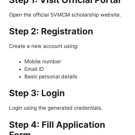
Open the official SVMCM scholarship website.
Step 2: Registration
Create a new account using:
Mobile number
Email ID
Basic personal details
Step 3: Login
Login using the generated credentials.
Step 4: Fill Application
Form