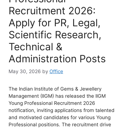
Recruitment 2026:
Apply for PR, Legal,
Scientific Research,
Technical &
Administration Posts
May 30, 2026
by
Office
The Indian Institute of Gems & Jewellery
Management (IIGM) has released the IIGM
Young Professional Recruitment 2026
notification, inviting applications from talented
and motivated candidates for various Young
Professional positions. The recruitment drive