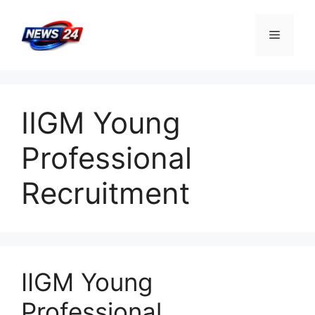
Skip
to
Menu
content
IIGM Young
Professional
Recruitment
IIGM Young
Professional