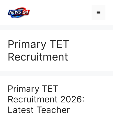
Skip
to
Menu
content
Primary TET
Recruitment
Primary TET
Recruitment 2026:
Latest Teacher