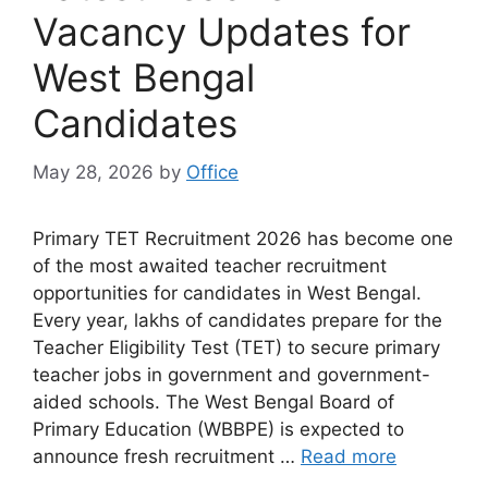
Vacancy Updates for
West Bengal
Candidates
May 28, 2026
by
Office
Primary TET Recruitment 2026 has become one
of the most awaited teacher recruitment
opportunities for candidates in West Bengal.
Every year, lakhs of candidates prepare for the
Teacher Eligibility Test (TET) to secure primary
teacher jobs in government and government-
aided schools. The West Bengal Board of
Primary Education (WBBPE) is expected to
announce fresh recruitment …
Read more