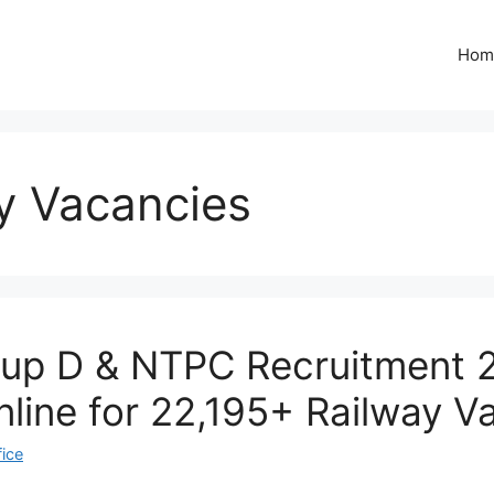
Hom
y Vacancies
up D & NTPC Recruitment 
nline for 22,195+ Railway V
fice