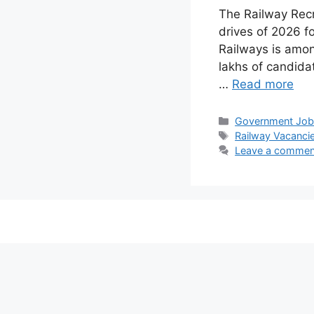
The Railway Rec
drives of 2026 f
Railways is amon
lakhs of candidat
…
Read more
Categories
Government Jo
Tags
Railway Vacanci
Leave a commen