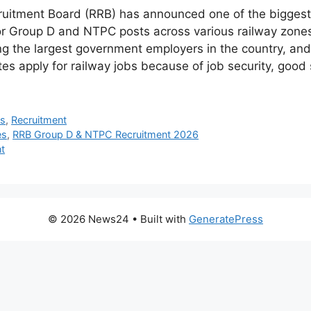
ruitment Board (RRB) has announced one of the biggest
or Group D and NTPC posts across various railway zones 
g the largest government employers in the country, and
es apply for railway jobs because of job security, good 
bs
,
Recruitment
es
,
RRB Group D & NTPC Recruitment 2026
t
© 2026 News24
• Built with
GeneratePress