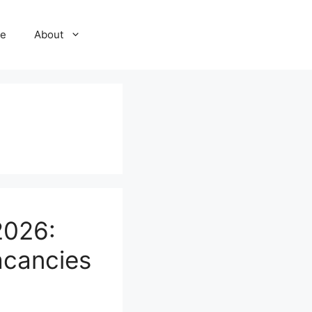
e
About
2026:
acancies