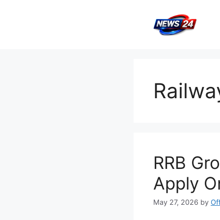
Skip
to
content
Railwa
RRB Gro
Apply O
May 27, 2026
by
Of