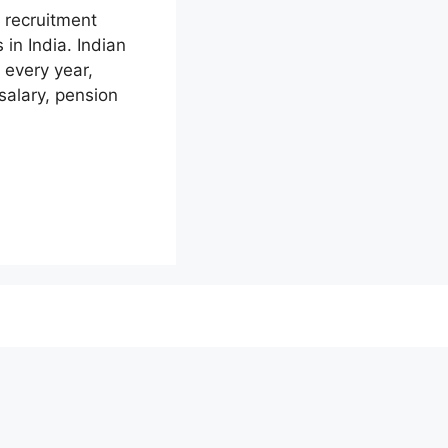
 recruitment
in India. Indian
 every year,
salary, pension