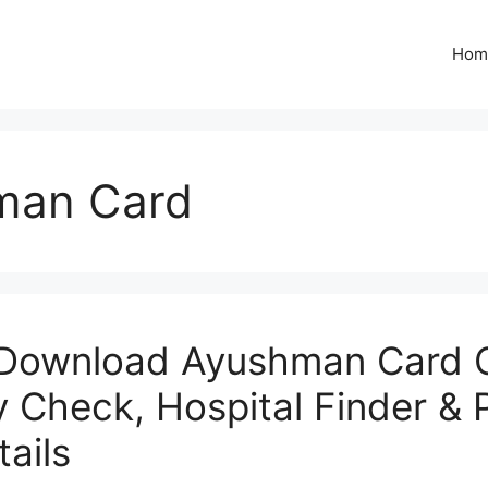
Hom
man Card
Download Ayushman Card O
ity Check, Hospital Finder &
ails