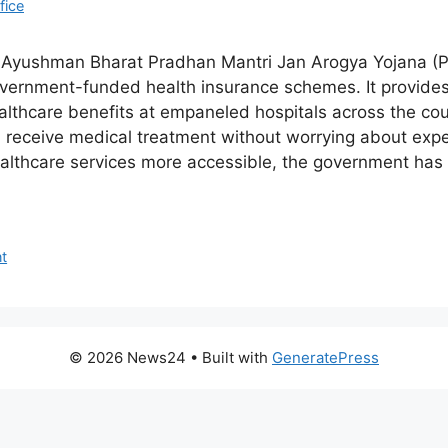
fice
e Ayushman Bharat Pradhan Mantri Jan Arogya Yojana (P
government-funded health insurance schemes. It provides 
althcare benefits at empaneled hospitals across the coun
n receive medical treatment without worrying about expe
ealthcare services more accessible, the government ha
t
© 2026 News24
• Built with
GeneratePress