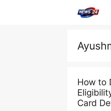
Skip
to
content
Ayush
How to 
Eligibil
Card Det