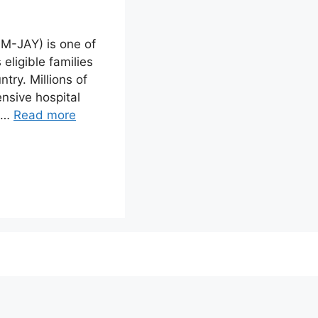
M-JAY) is one of
eligible families
try. Millions of
nsive hospital
s …
Read more