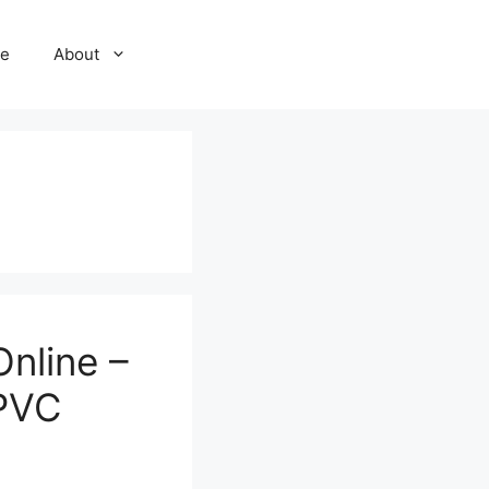
e
About
nline –
 PVC