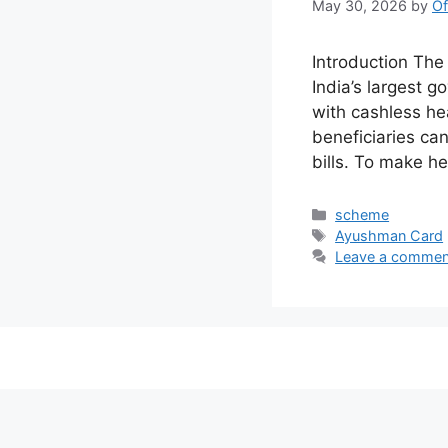
May 30, 2026
by
Of
Introduction Th
India’s largest 
with cashless he
beneficiaries ca
bills. To make h
Categories
scheme
Tags
Ayushman Card
Leave a commen