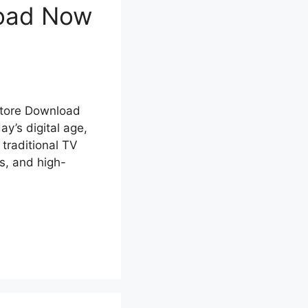
load Now
Store Download
y’s digital age,
 traditional TV
s, and high-