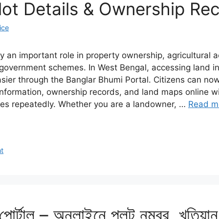
lot Details & Ownership Re
ice
 an important role in property ownership, agricultural act
d government schemes. In West Bengal, accessing land i
er through the Banglar Bhumi Portal. Citizens can now
 information, ownership records, and land maps online wi
ces repeatedly. Whether you are a landowner, …
Read m
t
 পোর্টাল – অনলাইনে প্লট নম্বর, খতিয়া