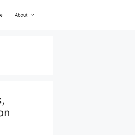
e
About
,
ion