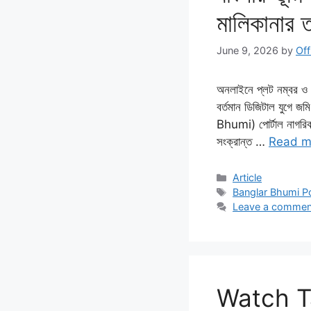
মালিকানার 
June 9, 2026
by
Off
অনলাইনে প্লট নম্বর ও খ
বর্তমান ডিজিটাল যুগে জ
Bhumi) পোর্টাল নাগরিকদ
সংক্রান্ত …
Read m
Categories
Article
Tags
Banglar Bhumi Po
Leave a commen
Watch Ta