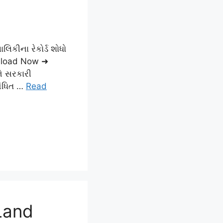
લિકીના રેકોર્ડ શોધો
load Now ➜
ને સરકારી
બંધિત …
Read
Land