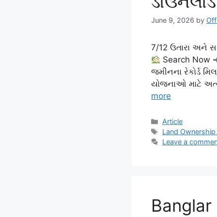
ડાઉનલોડ
June 9, 2026
by
Off
7/12 ઉતારા અને 
Search Now ➜ 
જમીનના રેકોર્ડ મિ
યોજનાઓ માટે અત્યં
more
Categories
Article
Tags
Land Ownership
Leave a commen
Banglar