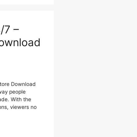
/7 –
Download
Store Download
way people
ade. With the
ons, viewers no