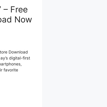
 – Free
load Now
Store Download
’s digital-first
smartphones,
r favorite