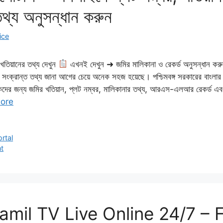
তথ্য অনুসন্ধান করুন
ice
তিয়ানের তথ্য দেখুন
এখনই দেখুন ➜ জমির মালিকানা ও রেকর্ড অনুসন্ধান কর
মি সংক্রান্ত তথ্য জানা আগের চেয়ে অনেক সহজ হয়েছে। পশ্চিমবঙ্গ সরকারের বাংল
ের জন্য জমির খতিয়ান, প্লট নম্বর, মালিকানার তথ্য, আরএস-এলআর রেকর্ড এবং অন্
ore
rtal
t
mil TV Live Online 24/7 – 