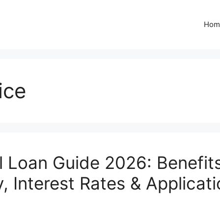
Hom
ice
l Loan Guide 2026: Benefits
ty, Interest Rates & Applicat