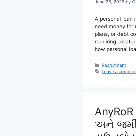
June 26, 2026
by
O
A personal loan i
need money for 
plans, or debt c
requiring collate
how personal lo
Categories
Recruitment
Leave a commen
AnyRoR ગ
અને જમીન