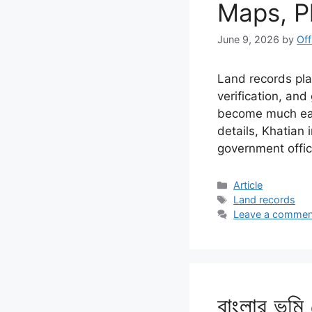
Maps, P
June 9, 2026
by
Off
Land records play
verification, an
become much easi
details, Khatian
government offi
Categories
Article
Tags
Land records
Leave a commen
বাংলার ভূমি