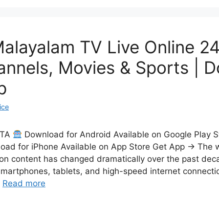
alayalam TV Live Online 24
annels, Movies & Sports | 
p
ice
CTA
Download for Android Available on Google Play 
ad for iPhone Available on App Store Get App → The 
on content has changed dramatically over the past dec
smartphones, tablets, and high-speed internet connecti
…
Read more