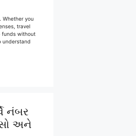
y. Whether you
nses, travel
o funds without
to understand
ે નંબર
ાસો અને