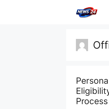
Skip
to
content
Off
Persona
Eligibili
Process