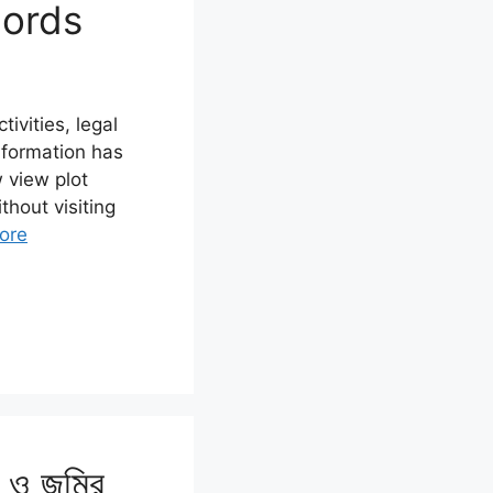
cords
ivities, legal
nformation has
 view plot
thout visiting
ore
ন ও জমির