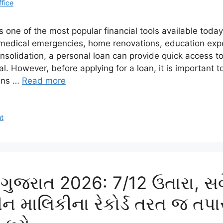
ffice
s one of the most popular financial tools available toda
medical emergencies, home renovations, education expe
onsolidation, a personal loan can provide quick access t
ral. However, before applying for a loan, it is important 
ans …
Read more
t
ુજરાત 2026: 7/12 ઉતારા, સર્વ
 માલિકીના રેકોર્ડ તરત જ તપ