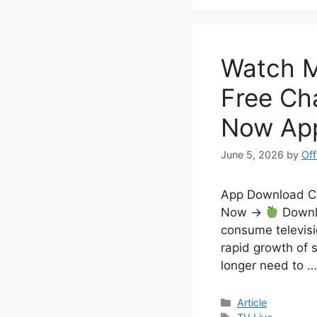
Watch M
Free Ch
Now Ap
June 5, 2026
by
Off
App Download 
Now →
Downlo
consume televisi
rapid growth of 
longer need to 
Categories
Article
Tags