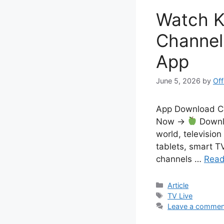
Watch K
Channel
App
June 5, 2026
by
Off
App Download 
Now →
Downlo
world, television
tablets, smart T
channels …
Read
Categories
Article
Tags
TV Live
Leave a commen