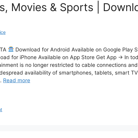
s, Movies & Sports | Down
ice
CTA
Download for Android Available on Google Play 
ad for iPhone Available on App Store Get App → In toda
ainment is no longer restricted to cable connections and
idespread availability of smartphones, tablets, smart TV
 …
Read more
t