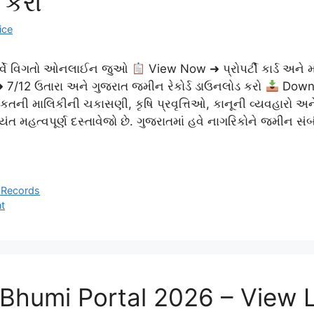
 કરો
ice
સર્વે વિગતો ઓનલાઈન જુઓ
View Now ➜ પ્રોપર્ટી કાર્ડ અને મા
7/12 ઉતારા અને ગુજરાત જમીન રેકોર્ડ ડાઉનલોડ કરો
Down
લકતની માલિકીની ચકાસણી, કૃષિ પ્રવૃત્તિઓ, કાનૂની વ્યવહારો અ
ત મહત્વપૂર્ણ દસ્તાવેજો છે. ગુજરાતમાં હવે નાગરિકોને જમીન સં
 Records
t
 Bhumi Portal 2026 – View 