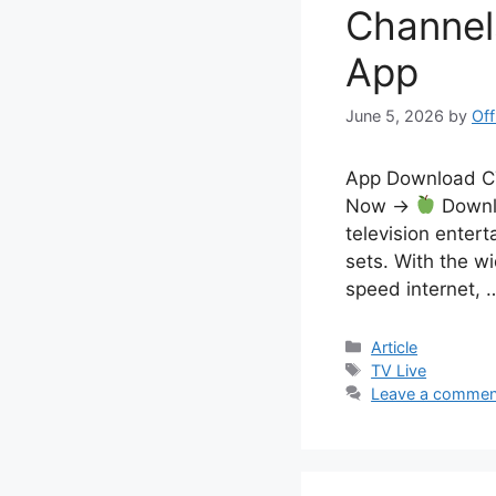
Channel
App
June 5, 2026
by
Off
App Download 
Now →
Downlo
television entert
sets. With the w
speed internet,
Categories
Article
Tags
TV Live
Leave a commen