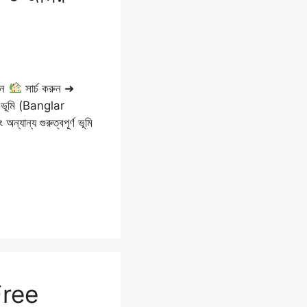
ুন
সার্চ করুন ➜
ার ভূমি (Banglar
যান্য গুরুত্বপূর্ণ ভূমি
Free