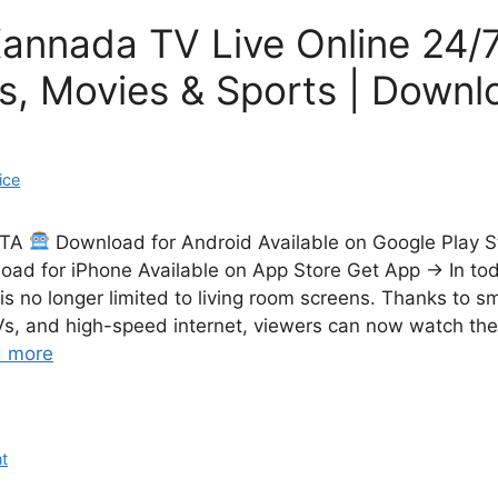
annada TV Live Online 24/7
s, Movies & Sports | Down
ice
CTA
Download for Android Available on Google Play 
ad for iPhone Available on App Store Get App → In today
 is no longer limited to living room screens. Thanks to 
Vs, and high-speed internet, viewers can now watch thei
 more
t