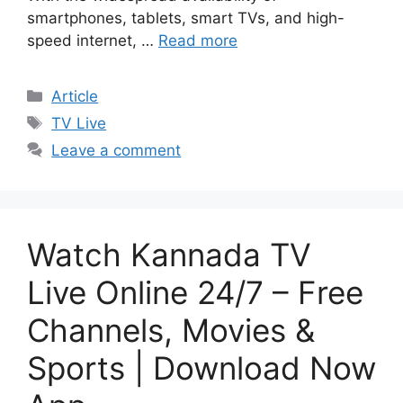
smartphones, tablets, smart TVs, and high-
speed internet, …
Read more
Categories
Article
Tags
TV Live
Leave a comment
Watch Kannada TV
Live Online 24/7 – Free
Channels, Movies &
Sports | Download Now