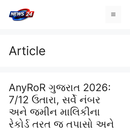
Skip
to
Menu
content
Article
AnyRoR ગુજરાત 2026:
7/12 ઉતારા, સર્વે નંબર
અને જમીન માલિકીના
રેકોર્ડ તરત જ તપાસો અને