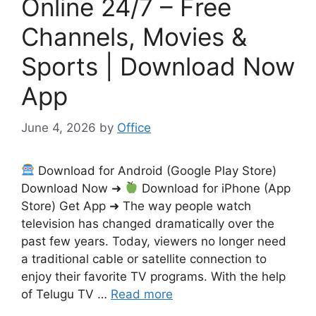
Online 24/7 – Free
Channels, Movies &
Sports | Download Now
App
June 4, 2026
by
Office
Download for Android (Google Play Store)
Download Now ➜
Download for iPhone (App
Store) Get App ➜ The way people watch
television has changed dramatically over the
past few years. Today, viewers no longer need
a traditional cable or satellite connection to
enjoy their favorite TV programs. With the help
of Telugu TV …
Read more