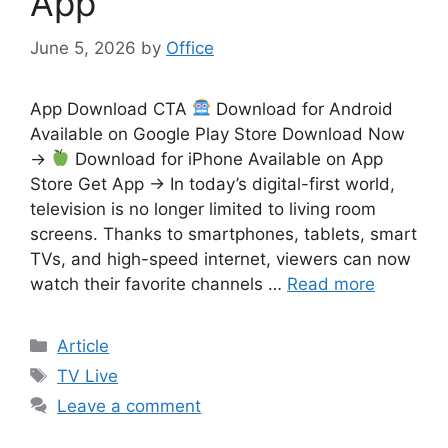
App
June 5, 2026
by
Office
App Download CTA
Download for Android
Available on Google Play Store Download Now
→
Download for iPhone Available on App
Store Get App → In today’s digital-first world,
television is no longer limited to living room
screens. Thanks to smartphones, tablets, smart
TVs, and high-speed internet, viewers can now
watch their favorite channels …
Read more
Categories
Article
Tags
TV Live
Leave a comment