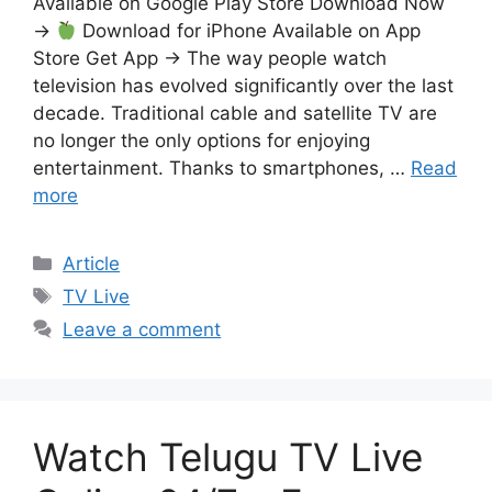
Available on Google Play Store Download Now
→
Download for iPhone Available on App
Store Get App → The way people watch
television has evolved significantly over the last
decade. Traditional cable and satellite TV are
no longer the only options for enjoying
entertainment. Thanks to smartphones, …
Read
more
Categories
Article
Tags
TV Live
Leave a comment
Watch Telugu TV Live