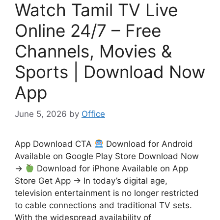
Watch Tamil TV Live
Online 24/7 – Free
Channels, Movies &
Sports | Download Now
App
June 5, 2026
by
Office
App Download CTA
Download for Android
Available on Google Play Store Download Now
→
Download for iPhone Available on App
Store Get App → In today’s digital age,
television entertainment is no longer restricted
to cable connections and traditional TV sets.
With the widespread availability of