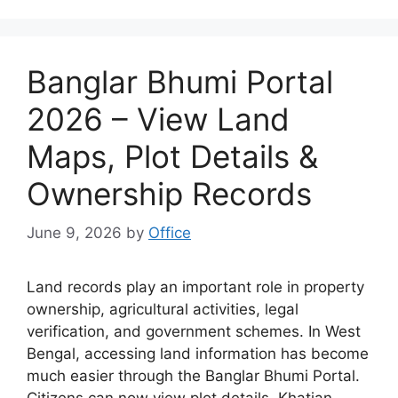
Banglar Bhumi Portal
2026 – View Land
Maps, Plot Details &
Ownership Records
June 9, 2026
by
Office
Land records play an important role in property
ownership, agricultural activities, legal
verification, and government schemes. In West
Bengal, accessing land information has become
much easier through the Banglar Bhumi Portal.