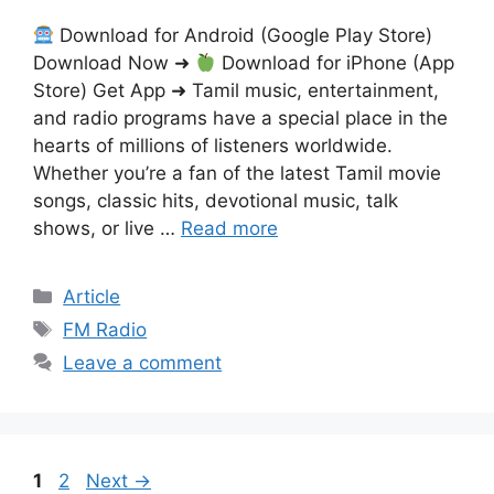
Download for Android (Google Play Store)
Download Now ➜
Download for iPhone (App
Store) Get App ➜ Tamil music, entertainment,
and radio programs have a special place in the
hearts of millions of listeners worldwide.
Whether you’re a fan of the latest Tamil movie
songs, classic hits, devotional music, talk
shows, or live …
Read more
Categories
Article
Tags
FM Radio
Leave a comment
Page
Page
1
2
Next
→