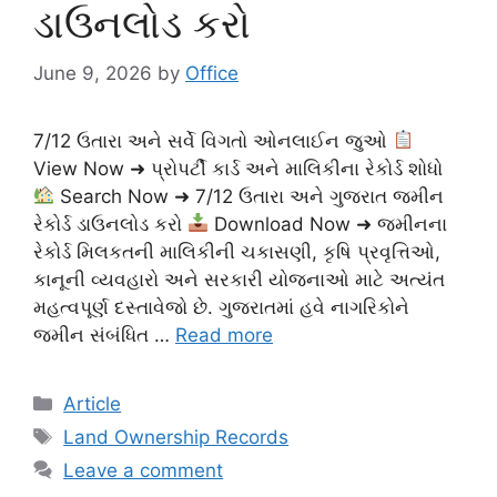
ડાઉનલોડ કરો
June 9, 2026
by
Office
7/12 ઉતારા અને સર્વે વિગતો ઓનલાઈન જુઓ
View Now ➜ પ્રોપર્ટી કાર્ડ અને માલિકીના રેકોર્ડ શોધો
Search Now ➜ 7/12 ઉતારા અને ગુજરાત જમીન
રેકોર્ડ ડાઉનલોડ કરો
Download Now ➜ જમીનના
રેકોર્ડ મિલકતની માલિકીની ચકાસણી, કૃષિ પ્રવૃત્તિઓ,
કાનૂની વ્યવહારો અને સરકારી યોજનાઓ માટે અત્યંત
મહત્વપૂર્ણ દસ્તાવેજો છે. ગુજરાતમાં હવે નાગરિકોને
જમીન સંબંધિત …
Read more
Categories
Article
Tags
Land Ownership Records
Leave a comment