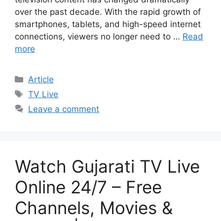
over the past decade. With the rapid growth of
smartphones, tablets, and high-speed internet
connections, viewers no longer need to …
Read
more
Categories
Article
Tags
TV Live
Leave a comment
Watch Gujarati TV Live
Online 24/7 – Free
Channels, Movies &