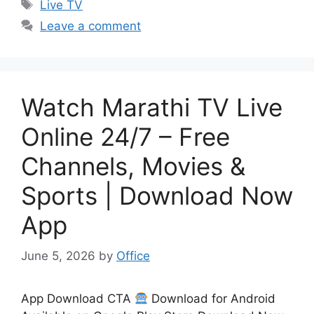
Tags
Live TV
Leave a comment
Watch Marathi TV Live
Online 24/7 – Free
Channels, Movies &
Sports | Download Now
App
June 5, 2026
by
Office
App Download CTA
Download for Android