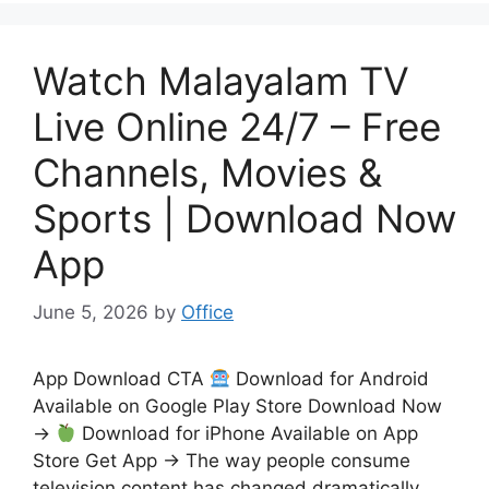
Watch Malayalam TV
Live Online 24/7 – Free
Channels, Movies &
Sports | Download Now
App
June 5, 2026
by
Office
App Download CTA
Download for Android
Available on Google Play Store Download Now
→
Download for iPhone Available on App
Store Get App → The way people consume
television content has changed dramatically