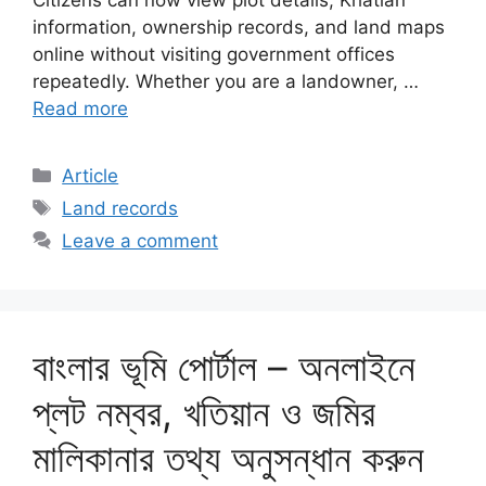
Citizens can now view plot details, Khatian
information, ownership records, and land maps
online without visiting government offices
repeatedly. Whether you are a landowner, …
Read more
Categories
Article
Tags
Land records
Leave a comment
বাংলার ভূমি পোর্টাল – অনলাইনে
প্লট নম্বর, খতিয়ান ও জমির
মালিকানার তথ্য অনুসন্ধান করুন