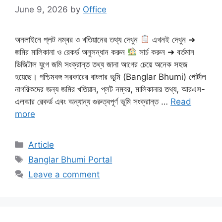
June 9, 2026
by
Office
অনলাইনে প্লট নম্বর ও খতিয়ানের তথ্য দেখুন
এখনই দেখুন ➜
জমির মালিকানা ও রেকর্ড অনুসন্ধান করুন
সার্চ করুন ➜ বর্তমান
ডিজিটাল যুগে জমি সংক্রান্ত তথ্য জানা আগের চেয়ে অনেক সহজ
হয়েছে। পশ্চিমবঙ্গ সরকারের বাংলার ভূমি (Banglar Bhumi) পোর্টাল
নাগরিকদের জন্য জমির খতিয়ান, প্লট নম্বর, মালিকানার তথ্য, আরএস-
এলআর রেকর্ড এবং অন্যান্য গুরুত্বপূর্ণ ভূমি সংক্রান্ত …
Read
more
Categories
Article
Tags
Banglar Bhumi Portal
Leave a comment