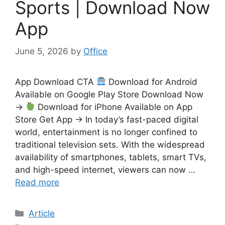
Sports | Download Now
App
June 5, 2026
by
Office
App Download CTA
Download for Android
Available on Google Play Store Download Now
→
Download for iPhone Available on App
Store Get App → In today’s fast-paced digital
world, entertainment is no longer confined to
traditional television sets. With the widespread
availability of smartphones, tablets, smart TVs,
and high-speed internet, viewers can now …
Read more
Categories
Article