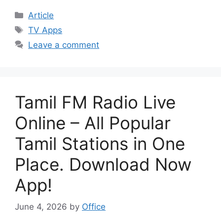
Categories
Article
Tags
TV Apps
Leave a comment
Tamil FM Radio Live
Online – All Popular
Tamil Stations in One
Place. Download Now
App!
June 4, 2026
by
Office